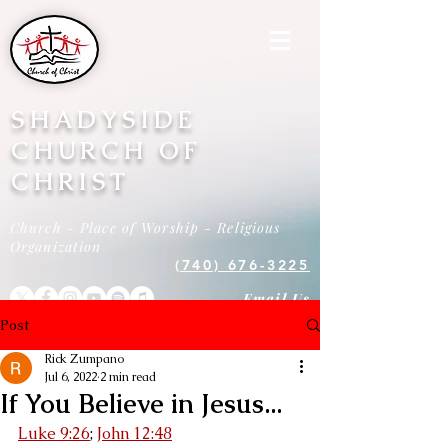
SHADYSIDE
CHURCH OF
CHRIST
Church - Place of Worship - Religious
Organization
(740) 676-3225
Email Us
Post
Rick Zumpano
Jul 6, 2022
2 min read
If You Believe in Jesus...
Luke 9:26
; 
John 12:48