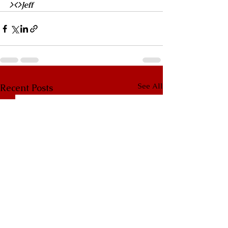
><>Jeff
See All
Recent Posts