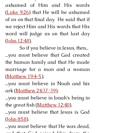
ashamed of Him and His words 
(
Luke 9:26
) that He will be ashamed 
of us on that final day.  He said that if 
we reject Him and His words that His 
word will judge us on that last day 
(
John 12:48
).
            So if you believe in Jesus, then...
...you must believe that God created 
the human family and that He made 
marriage for a man and a woman 
(
Matthew 19:4-5
).
...you must believe in Noah and his 
ark (
Matthew 24:37-39
).
...you must believe in Jonah’s being in 
the great fish (
Matthew 12:40
).
...you must believe that Jesus is God 
(
John 8:58
).
...you must believe that He was dead, 