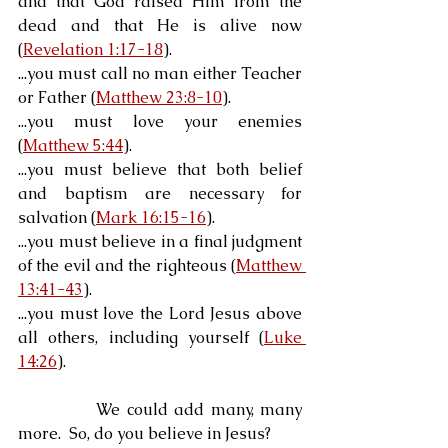
and that God raised Him from the 
dead and that He is alive now 
(
Revelation 1:17-18
).
...you must call no man either Teacher 
or Father (
Matthew 23:8-10
).
...you must love your enemies 
(
Matthew 5:44
).
...you must believe that both belief 
and baptism are necessary for 
salvation (
Mark 16:15-16
).
...you must believe in a final judgment 
of the evil and the righteous (
Matthew 
13:41-43
).
...you must love the Lord Jesus above 
all others, including yourself (
Luke 
14:26
).
            We could add many, many 
more.  So, do you believe in Jesus?