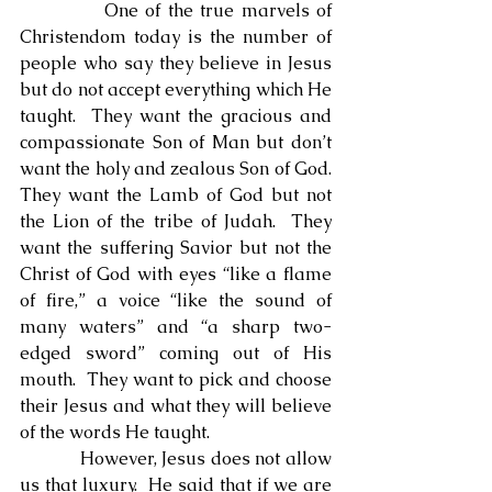
            One of the true marvels of 
Christendom today is the number of 
people who say they believe in Jesus 
but do not accept everything which He 
taught.  They want the gracious and 
compassionate Son of Man but don’t 
want the holy and zealous Son of God.  
They want the Lamb of God but not 
the Lion of the tribe of Judah.  They 
want the suffering Savior but not the 
Christ of God with eyes “like a flame 
of fire,” a voice “like the sound of 
many waters” and “a sharp two-
edged sword” coming out of His 
mouth.  They want to pick and choose 
their Jesus and what they will believe 
of the words He taught.
            However, Jesus does not allow 
us that luxury.  He said that if we are 