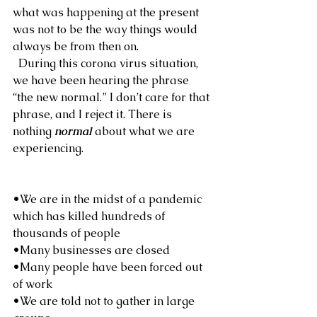
what was happening at the present 
was not to be the way things would 
always be from then on.
  During this corona virus situation, 
we have been hearing the phrase 
“the new normal.” I don’t care for that 
phrase, and I reject it. There is 
nothing 
normal
 about what we are 
experiencing.
•We are in the midst of a pandemic 
which has killed hundreds of 
thousands of people
•Many businesses are closed
•Many people have been forced out 
of work
•We are told not to gather in large 