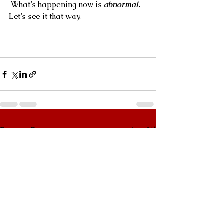
 What’s happening now is 
abnormal.
Let’s see it that way.
See All
Recent Posts