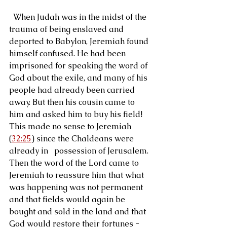
  When Judah was in the midst of the 
trauma of being enslaved and 
deported to Babylon, Jeremiah found 
himself confused. He had been 
imprisoned for speaking the word of 
God about the exile, and many of his 
people had already been carried 
away. But then his cousin came to 
him and asked him to buy his field! 
This made no sense to Jeremiah 
(
32:25
) since the Chaldeans were 
already in   possession of Jerusalem. 
Then the word of the Lord came to 
Jeremiah to reassure him that what 
was happening was not permanent 
and that fields would again be 
bought and sold in the land and that 
God would restore their fortunes - 