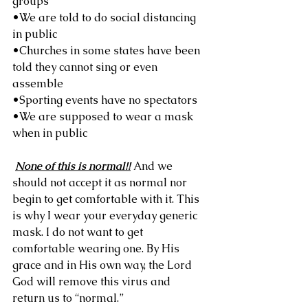
groups
•We are told to do social distancing 
in public
•Churches in some states have been 
told they cannot sing or even 
assemble
•Sporting events have no spectators
•We are supposed to wear a mask 
when in public
None of this is normal!!
 And we 
should not accept it as normal nor 
begin to get comfortable with it. This 
is why I wear your everyday generic 
mask. I do not want to get 
comfortable wearing one. By His 
grace and in His own way, the Lord 
God will remove this virus and 
return us to “normal.”