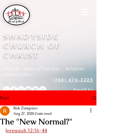
SHADYSIDE
CHURCH OF
CHRIST
Church - Place of Worship - Religious
Organization
(740) 676-3225
Email Us
Post
Rick Zumpano
Aug 27, 2020
2 min read
The "New Normal?"
Jeremiah 32:36-44