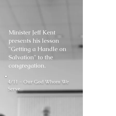
Minister Jeff Kent
presents his lesson
"Getting a Handle on
Salvation" to the
congregation.
4/11 - Our God Whom We
Serve