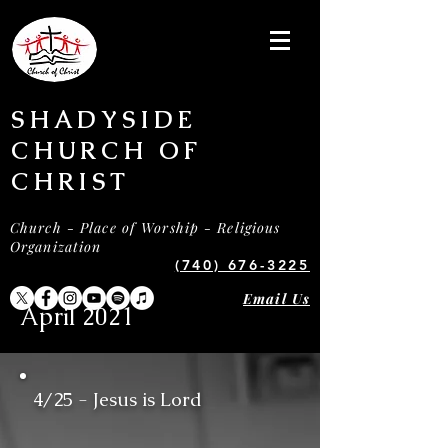
SHADYSIDE
CHURCH OF
CHRIST
Church - Place of Worship - Religious
Organization
(740) 676-3225
Email Us
April 2021
4/25 - Jesus is Lord