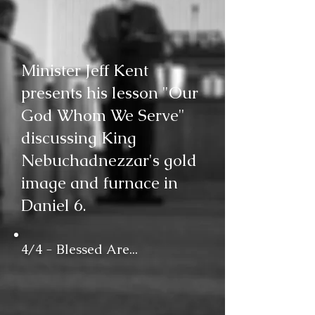
Minister Jeff Kent
presents his lesson "Our
God Whom We Serve"
discussing King
Nebuchadnezzar's gold
image and furnace in
Daniel 6.
4/4 - Blessed Are...