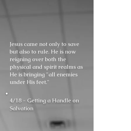
Jesus came not only to save
but also to rule. He is now
reigning over both the
physical and spirit realms as
He is bringing "all enemies
under His feet."
4/18 - Getting a Handle on
Salvation