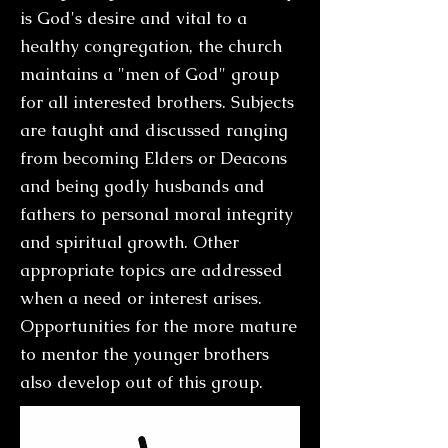
is God's desire and vital to a
healthy congregation, the church
maintains a "men of God" group
for all interested brothers. Subjects
are taught and discussed ranging
from becoming Elders or Deacons
and being godly husbands and
fathers to personal moral integrity
and spiritual growth. Other
appropriate topics are addressed
when a need or interest arises.
Opportunities for the more mature
to mentor the younger brothers
also develop out of this group.