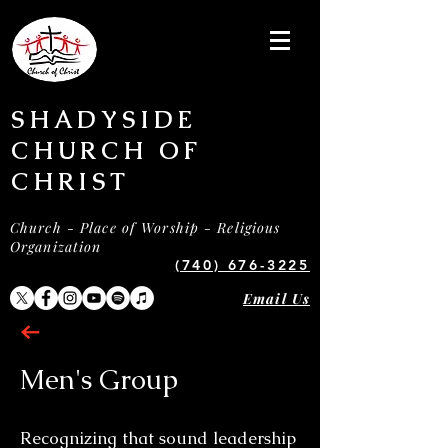
SHADYSIDE
CHURCH OF
CHRIST
Church - Place of Worship - Religious
Organization
(740) 676-3225
Email Us
Men's Group
Recognizing that sound leadership