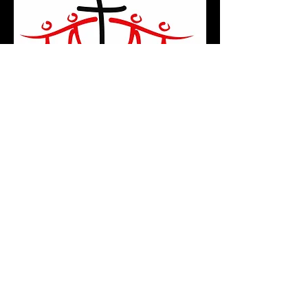
Shadyside Church of Christ
3821 Leona Avenue
Shadyside, OH 43947
(740) 676-3225
Email Us
© 2022 by Shadyside Church of Christ. Proudly
created with
Wix.com