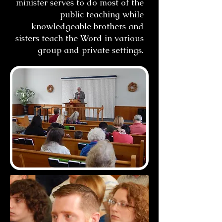
minister serves to do most of the
public teaching while
knowledgeable brothers and
sisters teach the Word in various
group and private settings.