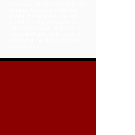
through partaking of the Lord's
Supper. Prayers are offered,
praise and thanksgiving are
raised in song, our financial
gifts are given to help spread
the gospel and assist those in
need, and the Word of God is
proclaimed.