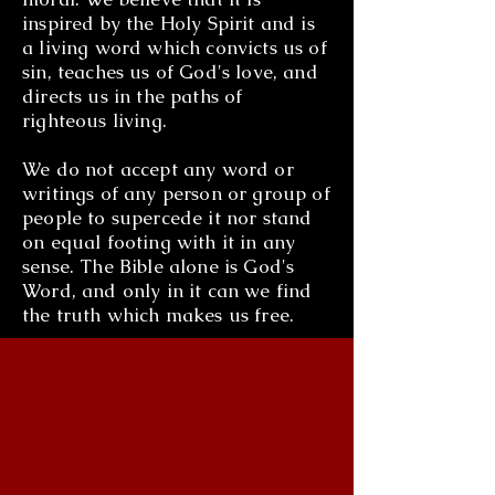
inspired by the Holy Spirit and is
a living word which convicts us of
sin, teaches us of God's love, and
directs us in the paths of
righteous living.
We do not accept any word or
writings of any person or group of
people to supercede it nor stand
on equal footing with it in any
sense. The Bible alone is God's
Word, and only in it can we find
the truth which makes us free.