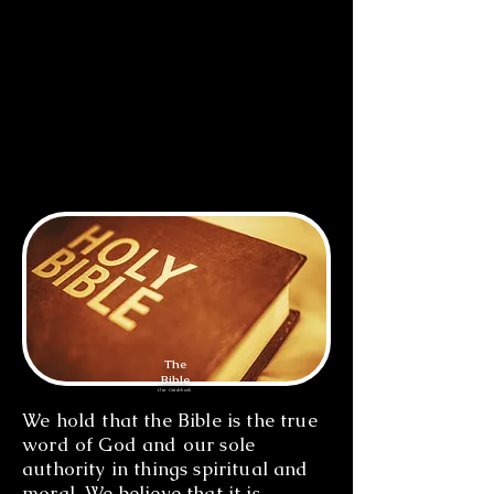
offered Himself on His cross as a
blood sacrifice for the salvation of
all people. He was raised from the
dead, and God exalted Him to be
both Lord and Christ. He ever
lives as High Priest to make
intercession for all those who
have faith in Him.
The
Bible
Our Guidebook
We hold that the Bible is the true
word of God and our sole
authority in things spiritual and
moral. We believe that it is