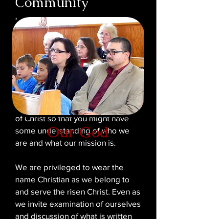
Community
In today's world, a multitude of
faiths and religions exist which
compete for devotees. Many of
these are considered Christian
while others are not. We have
prepared this section of our
website to provide you a brief
overview of the Shadyside Church
of Christ so that you might have
Our God
some understanding of who we
are and what our mission is.
We are privileged to wear the
name Christian as we belong to
and serve the risen Christ. Even as
we invite examination of ourselves
and discussion of what is written