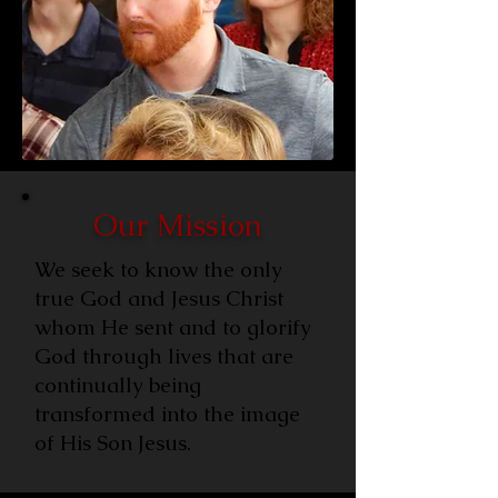
Our Mission
We seek to know the only
true God and Jesus Christ
whom He sent and to glorify
God through lives that are
continually being
transformed into the image
of His Son Jesus.