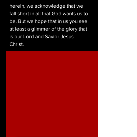
herein, we acknowledge that we
fall short in all that God wants us to
be. But we hope that in us you see
at least a glimmer of the glory that
is our Lord and Savior Jesus
Christ.