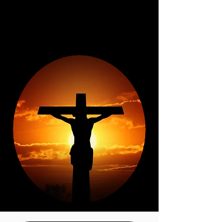
baptism the individual is forgiven
of sins and is clothed with Jesus
receiving His righteousness and
the gift of the Holy Spirit.