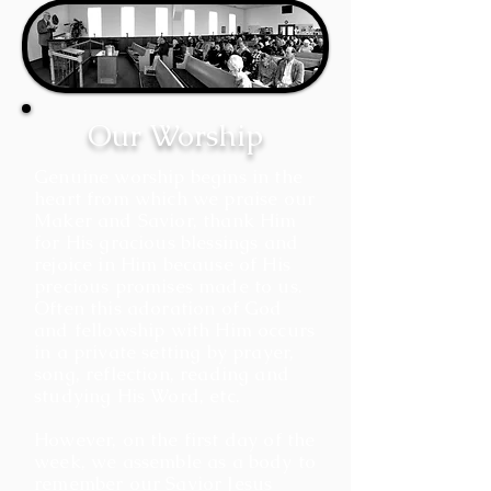
Our Worship
Genuine worship begins in the
heart from which we praise our
Maker and Savior, thank Him
for His gracious blessings and
rejoice in Him because of His
precious promises made to us.
Often this adoration of God
and fellowship with Him occurs
in a private setting by prayer,
song, reflection, reading and
studying His Word, etc.
However, on the first day of the
week, we assemble as a body to
remember our Savior Jesus