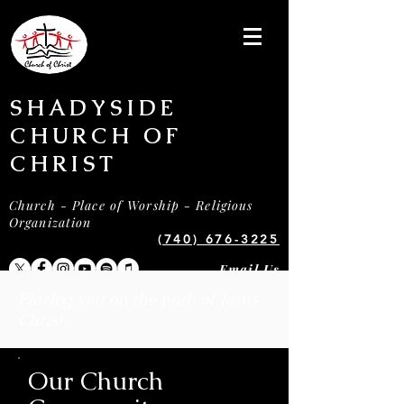
SHADYSIDE
CHURCH OF
CHRIST
Church - Place of Worship - Religious
Organization
(740) 676-3225
Email Us
Placing you on the path of Jesus
Christ
Our Church