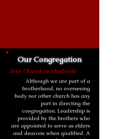
Our Congregation
Your Church in Shadyside
Although we are part of a
brotherhood, no overseeing
body nor other church has any
part in directing the
congregation. Leadership is
provided by the brothers who
are appointed to serve as elders
and deacons when qualified. A