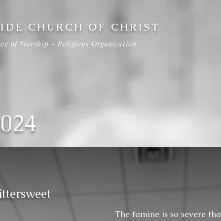
IDE CHURCH OF CHRIST
ce of Worship - Religious Organization
2024
ittersweet
The famine is so severe tha