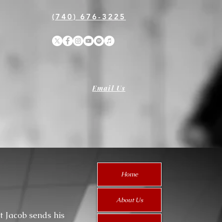
(740) 676-3225
Email Us
Home
About Us
t Jacob sends his