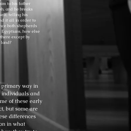
im to his father
ph, and he breaks
lf, telling his
d it all in order to
ince both shepherds
 Egyptians, how else
there except by
 land?
 primary way in
 individuals and
me of these early
ect, but some are
ese differences
ion in what