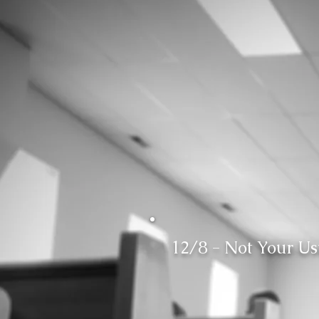
12/8 - Not Your U