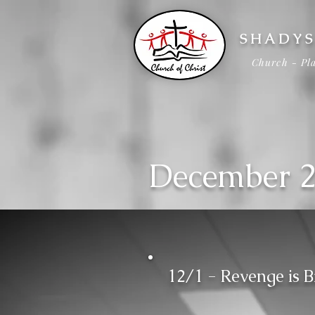
SHADYS
Church - Pla
December 
12/1 - Revenge is B