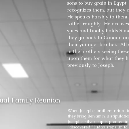
sons to buy grain in Egypt
recognizes them, but they
He speaks harshly to them
rather roughly. He accuses
spies and finally holds Sim
they go back to Canaan an
their younger brother. All o
in the brothers seeing thes
upon them for what they 
previously to Joseph.
sual Family Reunion
When Joseph's brothers return t
they bring Benjamin, a stipulat
Joseph's silver cup is planted i
"discovered," Judah steps up to 