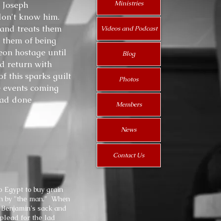
Ministries
. Joseph
 don't know him.
 and treats them
Videos and Podcast
 them of being
eon hostage until
Blog
d return with
f this sparks guilt
Photos
e events coming
had done
Members
News
Contact Us
o Egypt to buy grain
ion by "the man." When
n Benjamin's sack and
plead for the lad