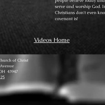
people believe today and 
serve and worship God. I
Christians don't even kn
covenant is!
Videos Home
hurch of Christ
 Avenue
 OH 43947
225