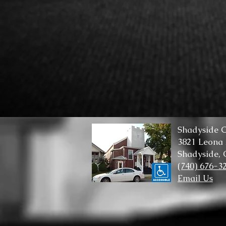
Shadyside C
3821 Leona
Shadyside,
(740) 676-3
Email Us