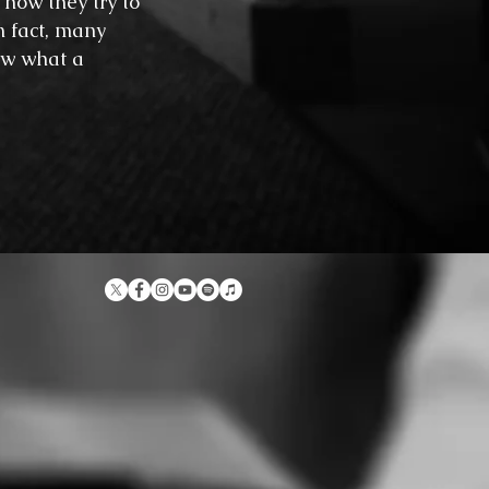
how they try to
n fact, many
ow what a