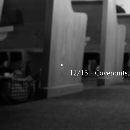
12/15 - Covenants