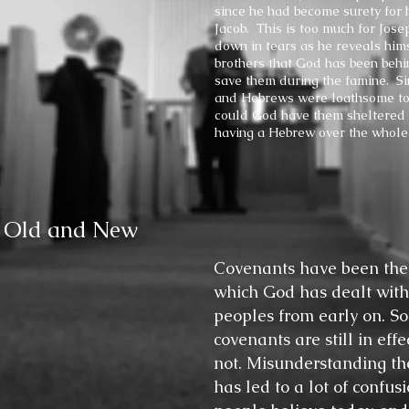
since he had become surety for h
Jacob. This is too much for Jose
down in tears as he reveals himse
brothers that God has been behin
save them during the famine. S
and Hebrews were loathsome to
could God have them sheltered 
having a Hebrew over the whole
, Old and New
Covenants have been the
which God has dealt with
peoples from early on. So
covenants are still in eff
not. Misunderstanding th
has led to a lot of confus