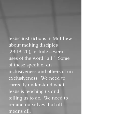
Jesus' instructions in Matthew
about making disciples
(28:18-20), include several
uses of the word "all." Some
of these speak of an
inclusiveness and others of an
exclusiveness. We need to
correctly understand what
Jesus is teaching us and
telling us to do. We need to
remind ourselves that all
means all.