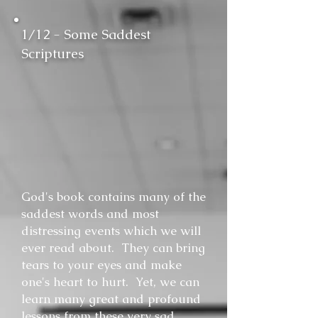
1/12 - Some Saddest
Scriptures
God's book contains many of the
saddest words and most
distressing events which we will
ever read about. They can bring
tears to your eyes and make
one's heart to hurt. Yet, we can
learn many great and profound
lessons from these very sad