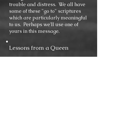
trouble and distress. We all have
some of these "go to" scriptures
which are particularly meaningful
to us. Perhaps we'll use one of
yours in this message.
Lessons from a Queen
When the Queen of Sheba heard
of Solomon's wisdom and the
splendor of his court, she had to
come and see for herself if it