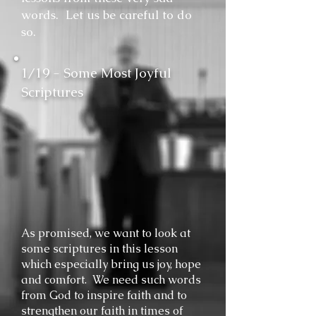
words. Let us be careful to do
so.
1/19 - Some Most Joyful
Scriptures
As promised, we want to look at
some scriptures in this lesson
which especially bring us joy, hope
and comfort. We need such words
from God to inspire faith and to
strengthen our faith in times of