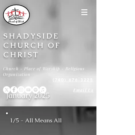
SHADYSIDE
CHURCH OF
CHRIST
Church - Place of Worship - Religious
Organization
(740) 676-3225
Email Us
January 2025
1/5 - All Means All