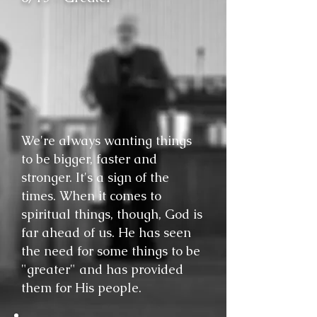
We're always wanting things
to be bigger, faster and
stronger. It's a sign of the
times. When it comes to
spiritual things, though, God is
far ahead of us. He has seen
the need for some things to be
"greater" and has provided
them for His people.