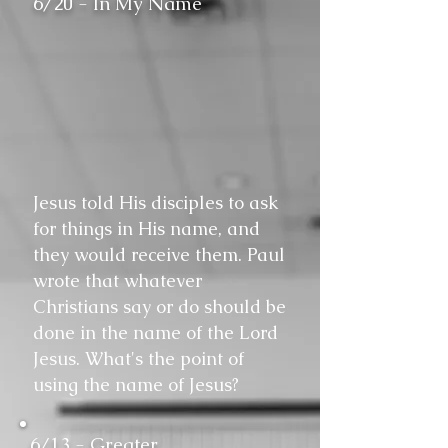
6/20 - In My Name
Jesus told His disciples to ask
for things in His name, and
they would receive them. Paul
wrote that whatever
Christians say or do should be
done in the name of the Lord
Jesus. What's the point of
using the name of Jesus?
6/13 - Greater