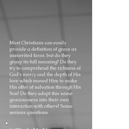
Most Christians can easily
provide a definition of grace as
unmerited favor, but do they
grasp its full meaning? Do they
try to comprehend the richness of
God's mercy and the depth of His
love which moved Him to make
His offer of salvation through His
Son? Do they adopt this same
graciousness into their own
interaction with others? Some
serious questions.