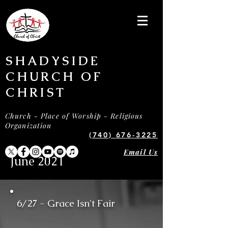
SHADYSIDE
CHURCH OF
CHRIST
Church - Place of Worship - Religious
Organization
(740) 676-3225
Email Us
June 2021
6/27 - Grace Isn't Fair