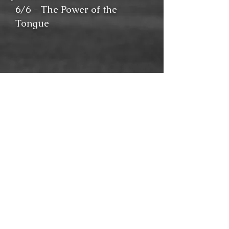
6/6 - The Power of the
Tongue
Solomon tells us that death
and life are in the power of
the tongue, and this is
especially true for the
Christian who has the gospel
to share. Surprisingly, in one
particular place, the apostle
Paul was afraid to speak the