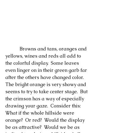
            Browns and tans, oranges and 
yellows, wines and reds all add to 
the colorful display.  Some leaves 
even linger on in their green garb far 
after the others have changed color.  
The bright orange is very showy and 
seems to try to take center stage.  But 
the crimson has a way of especially 
drawing your gaze.  Consider this: 
What if the whole hillside were 
orange?  Or red?  Would the display 
be as attractive?  Would we be as 