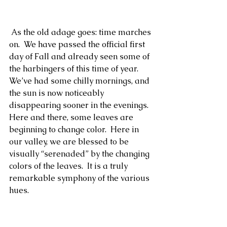
Romans 12:3-8
 As the old adage goes: time marches 
on.  We have passed the official first 
day of Fall and already seen some of 
the harbingers of this time of year.  
We’ve had some chilly mornings, and 
the sun is now noticeably 
disappearing sooner in the evenings.  
Here and there, some leaves are 
beginning to change color.  Here in 
our valley, we are blessed to be 
visually “serenaded” by the changing 
colors of the leaves.  It is a truly 
remarkable symphony of the various 
hues.