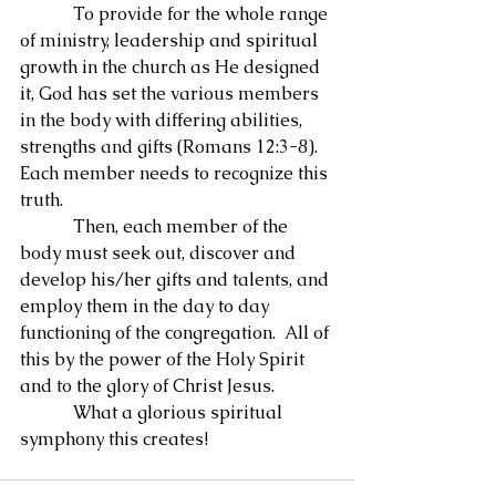
            To provide for the whole range 
of ministry, leadership and spiritual 
growth in the church as He designed 
it, God has set the various members 
in the body with differing abilities, 
strengths and gifts (Romans 12:3-8).  
Each member needs to recognize this 
truth.
            Then, each member of the 
body must seek out, discover and 
develop his/her gifts and talents, and 
employ them in the day to day 
functioning of the congregation.  All of 
this by the power of the Holy Spirit 
and to the glory of Christ Jesus.
            What a glorious spiritual 
symphony this creates!