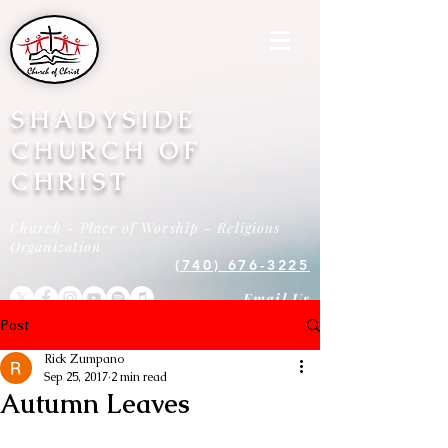
SHADYSIDE
CHURCH OF
CHRIST
Church - Place of Worship - Religious
Organization
(740) 676-3225
Email Us
Post
Rick Zumpano
Sep 25, 2017
2 min read
Autumn Leaves