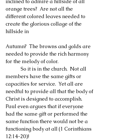
inclined to admire a hillside of all 
orange trees?  Are not all the 
different colored leaves needed to 
create the glorious collage of the 
hillside in
Autumn?  The browns and golds are 
needed to provide the rich harmony 
for the melody of color.
            So it is in the church.  Not all 
members have the same gifts or 
capacities for service.  Yet all are 
needful to provide all that the body of 
Christ is designed to accomplish.  
Paul even argues that if everyone 
had the same gift or performed the 
same function there would not be a 
functioning body at all (1 Corinthians 
12:14-20)!