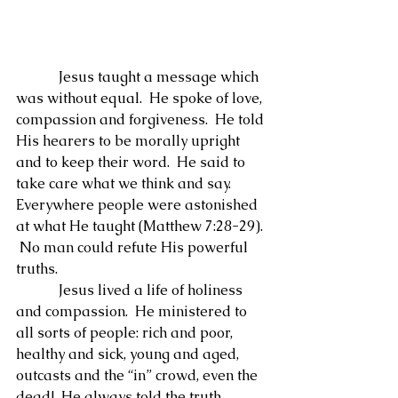
            Jesus taught a message which 
was without equal.  He spoke of love, 
compassion and forgiveness.  He told 
His hearers to be morally upright 
and to keep their word.  He said to 
take care what we think and say.  
Everywhere people were astonished 
at what He taught (Matthew 7:28-29). 
 No man could refute His powerful 
truths.
            Jesus lived a life of holiness 
and compassion.  He ministered to 
all sorts of people: rich and poor, 
healthy and sick, young and aged, 
outcasts and the “in” crowd, even the 
dead!  He always told the truth, 