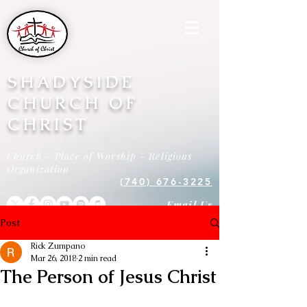
SHADYSIDE
CHURCH OF
CHRIST
Church - Place of Worship - Religious
Organization
(740) 676-3225
Email Us
Post
Rick Zumpano
Mar 26, 2018
2 min read
The Person of Jesus Christ