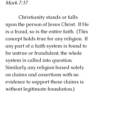
Mark 7:37
           Christianity stands or falls 
upon the person of Jesus Christ.  If He 
is a fraud, so is the entire faith.  (This 
concept holds true for any religion.  If 
any part of a faith system is found to 
be untrue or fraudulent, the whole 
system is called into question.  
Similarly, any religion based solely 
on claims and assertions with no 
evidence to support those claims is 
without legitimate foundation.)