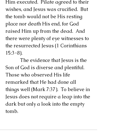
Him executed.  Pilate agreed to their 
wishes, and Jesus was crucified.  But 
the tomb would not be His resting 
place nor death His end, for God 
raised Him up from the dead.  And 
there were plenty of eye witnesses to 
the resurrected Jesus (1 Corinthians 
15:3-8).
            The evidence that Jesus is the 
Son of God is diverse and plentiful.  
Those who observed His life 
remarked that He had done all 
things well (Mark 7:37).  To believe in 
Jesus does not require a leap into the 
dark but only a look into the empty 
tomb.