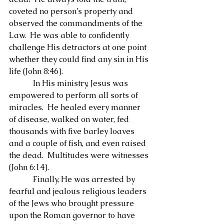
coveted no person’s property and 
observed the commandments of the 
Law.  He was able to confidently 
challenge His detractors at one point 
whether they could find any sin in His 
life (John 8:46).
            In His ministry, Jesus was 
empowered to perform all sorts of 
miracles.  He healed every manner 
of disease, walked on water, fed 
thousands with five barley loaves 
and a couple of fish, and even raised 
the dead.  Multitudes were witnesses 
(John 6:14).
            Finally, He was arrested by 
fearful and jealous religious leaders 
of the Jews who brought pressure 
upon the Roman governor to have 