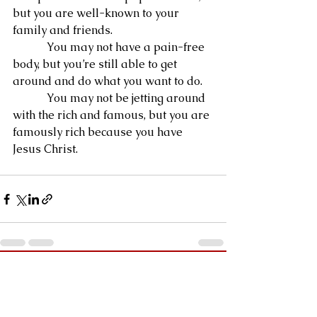
but you are well-known to your 
family and friends.
            You may not have a pain-free 
body, but you’re still able to get 
around and do what you want to do.
            You may not be jetting around 
with the rich and famous, but you are 
famously rich because you have 
Jesus Christ.
See All
Recent Posts