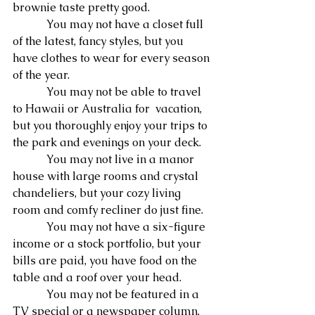
brownie taste pretty good.
            You may not have a closet full 
of the latest, fancy styles, but you 
have clothes to wear for every season 
of the year.
            You may not be able to travel 
to Hawaii or Australia for  vacation, 
but you thoroughly enjoy your trips to 
the park and evenings on your deck.
            You may not live in a manor 
house with large rooms and crystal 
chandeliers, but your cozy living 
room and comfy recliner do just fine.
            You may not have a six-figure 
income or a stock portfolio, but your 
bills are paid, you have food on the 
table and a roof over your head.
            You may not be featured in a 
TV special or a newspaper column, 