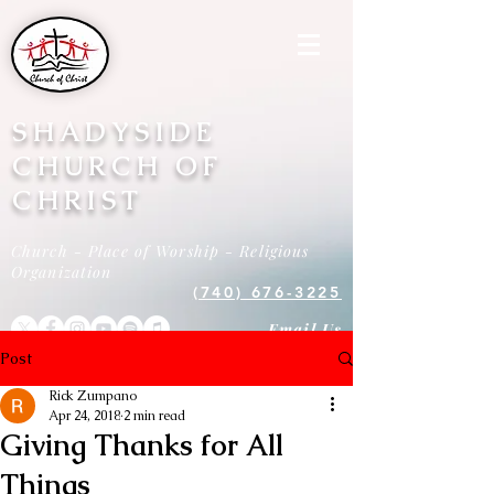
SHADYSIDE
CHURCH OF
CHRIST
Church - Place of Worship - Religious
Organization
(740) 676-3225
Email Us
Post
Rick Zumpano
Apr 24, 2018
2 min read
Giving Thanks for All
Things