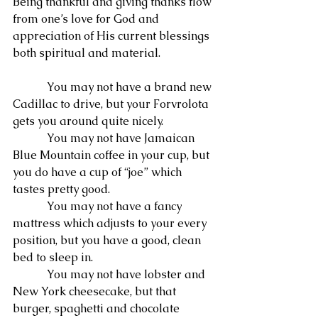
Being thankful and giving thanks flow 
from one’s love for God and 
appreciation of His current blessings 
both spiritual and material.
            You may not have a brand new 
Cadillac to drive, but your Forvrolota 
gets you around quite nicely.
            You may not have Jamaican 
Blue Mountain coffee in your cup, but 
you do have a cup of “joe” which 
tastes pretty good.
            You may not have a fancy 
mattress which adjusts to your every 
position, but you have a good, clean 
bed to sleep in.
            You may not have lobster and 
New York cheesecake, but that 
burger, spaghetti and chocolate 