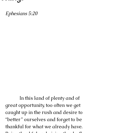
Ephesians 5:20
            In this land of plenty and of 
great opportunity, too often we get 
caught up in the rush and desire to 
“better” ourselves and forget to be 
thankful for what we already have.  