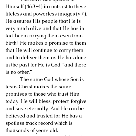
Himself (46:3-4) in contrast to these 
lifeless and powerless images (v 7).  
He assures His people that He is 
very much alive and that He has in 
fact been carrying them even from 
birth!  He makes a promise to them 
that He will continue to carry them 
and to deliver them as He has done 
in the past for He is God, “and there 
is no other.”
            The same God whose Son is 
Jesus Christ makes the same 
promises to those who trust Him 
today.  He will bless, protect, forgive 
and save eternally.  And He can be 
believed and trusted for He has a 
spotless track record which is 
thousands of years old.