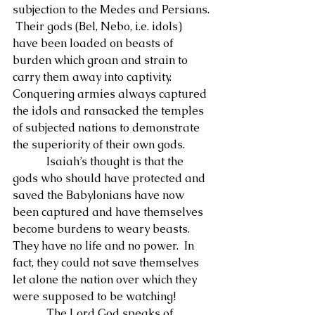
subjection to the Medes and Persians. 
 Their gods (Bel, Nebo, i.e. idols) 
have been loaded on beasts of 
burden which groan and strain to 
carry them away into captivity.  
Conquering armies always captured 
the idols and ransacked the temples 
of subjected nations to demonstrate 
the superiority of their own gods.
            Isaiah’s thought is that the 
gods who should have protected and 
saved the Babylonians have now 
been captured and have themselves 
become burdens to weary beasts.  
They have no life and no power.  In 
fact, they could not save themselves 
let alone the nation over which they 
were supposed to be watching!
            The Lord God speaks of 