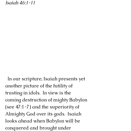
Isaiah 46:1-11
  In our scripture, Isaiah presents yet 
another picture of the futility of 
trusting in idols.  In view is the 
coming destruction of mighty Babylon 
(see 47:1-7) and the superiority of 
Almighty God over its gods.  Isaiah 
looks ahead when Babylon will be 
conquered and brought under 