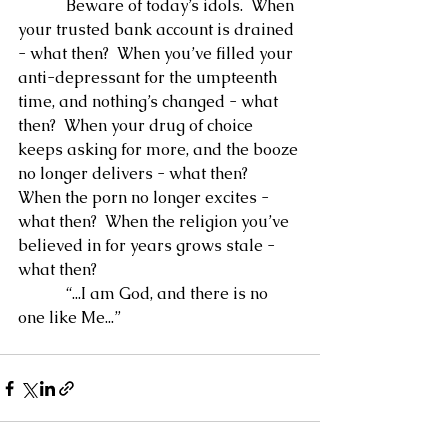
            Beware of today’s idols.  When 
your trusted bank account is drained 
- what then?  When you’ve filled your 
anti-depressant for the umpteenth 
time, and nothing’s changed - what 
then?  When your drug of choice 
keeps asking for more, and the booze 
no longer delivers - what then?  
When the porn no longer excites - 
what then?  When the religion you’ve 
believed in for years grows stale - 
what then?
            “...I am God, and there is no 
one like Me...”