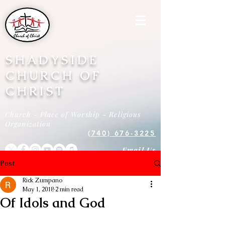
SHADYSIDE
CHURCH OF
CHRIST
Church - Place of Worship - Religious
Organization
(740) 676-3225
Email Us
Post
Rick Zumpano
May 1, 2018
2 min read
Of Idols and God