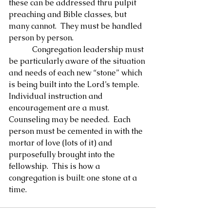
these can be addressed thru pulpit 
preaching and Bible classes, but 
many cannot.  They must be handled 
person by person.
            Congregation leadership must 
be particularly aware of the situation 
and needs of each new “stone” which 
is being built into the Lord’s temple.  
Individual instruction and 
encouragement are a must. 
Counseling may be needed.  Each 
person must be cemented in with the 
mortar of love (lots of it) and 
purposefully brought into the 
fellowship.  This is how a 
congregation is built: one stone at a 
time.