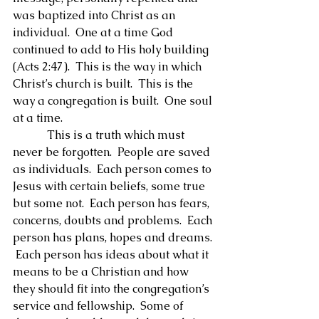
was baptized into Christ as an 
individual.  One at a time God 
continued to add to His holy building 
(Acts 2:47).  This is the way in which 
Christ’s church is built.  This is the 
way a congregation is built.  One soul 
at a time.
            This is a truth which must 
never be forgotten.  People are saved 
as individuals.  Each person comes to 
Jesus with certain beliefs, some true 
but some not.  Each person has fears, 
concerns, doubts and problems.  Each 
person has plans, hopes and dreams. 
 Each person has ideas about what it 
means to be a Christian and how 
they should fit into the congregation’s 
service and fellowship.  Some of 