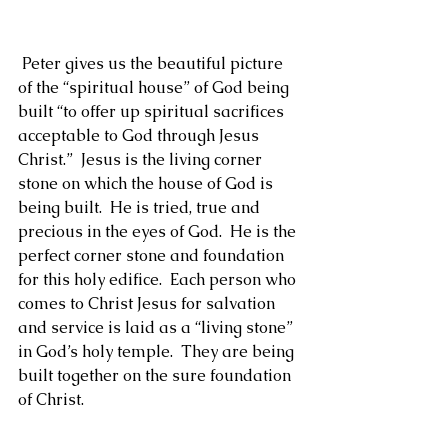
1 Peter 2:4-5
 Peter gives us the beautiful picture 
of the “spiritual house” of God being 
built “to offer up spiritual sacrifices 
acceptable to God through Jesus 
Christ.”  Jesus is the living corner 
stone on which the house of God is 
being built.  He is tried, true and 
precious in the eyes of God.  He is the 
perfect corner stone and foundation 
for this holy edifice.  Each person who 
comes to Christ Jesus for salvation 
and service is laid as a “living stone” 
in God’s holy temple.  They are being 
built together on the sure foundation 
of Christ.