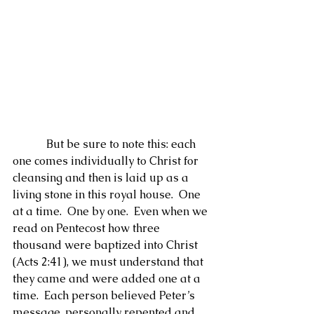
            But be sure to note this: each 
one comes individually to Christ for 
cleansing and then is laid up as a 
living stone in this royal house.  One 
at a time.  One by one.  Even when we 
read on Pentecost how three 
thousand were baptized into Christ 
(Acts 2:41), we must understand that 
they came and were added one at a 
time.  Each person believed Peter’s 
message, personally repented and 