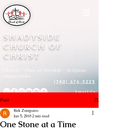
SHADYSIDE
CHURCH OF
CHRIST
Church - Place of Worship - Religious
Organization
(740) 676-3225
Email Us
Post
Rick Zumpano
Jun 5, 2018
2 min read
One Stone at a Time