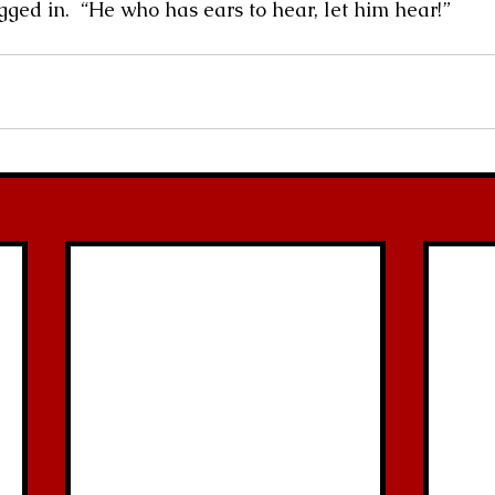
’t be plugged in.  “He who has ears to hear, let him hear!”