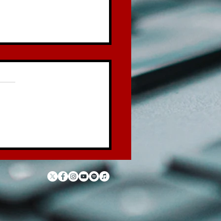
 Law of the Garbage
ck