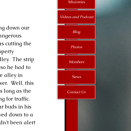
Ministries
Videos and Podcast
Blog
angerous 
s cutting the 
Photos
operty 
ey.  The strip 
Members
 so he had to 
 alley in 
News
r.  Well, this 
s long as the 
Contact Us
for traffic.  
r buds in his 
wed down to a 
dn’t been alert 