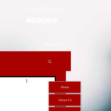
(740) 676-3225
Email Us
Home
About Us