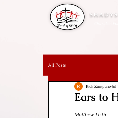
SHADYS
Church - Pla
All Posts
Rick Zumpano
Jul
Ears to 
Matthew 11:15