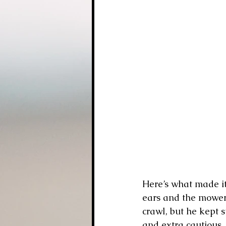
Here’s what made it
ears and the mower 
crawl, but he kept s
and extra cautious,