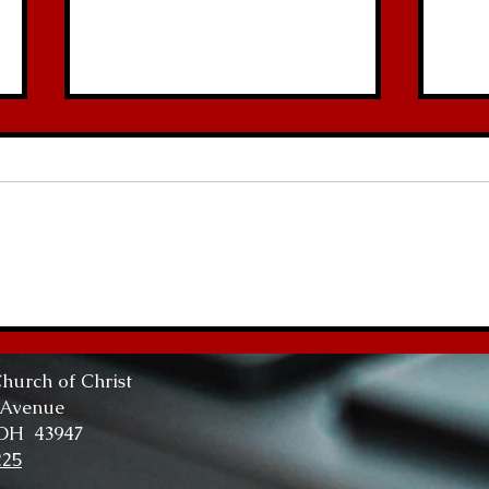
Abundant Life
The
Tru
hurch of Christ
 Avenue
 OH 43947
225