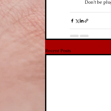
            Don
Recent Posts