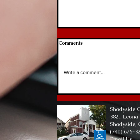
Comments
Write a comment...
Lord of Me, Lord of All
Shadyside C
3821 Leona
Shadyside,
(740) 676-3
Email Us