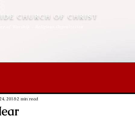
IDE CHURCH OF CHRIST
ce of Worship - Religious Organization
 24, 2018
2 min read
Hear