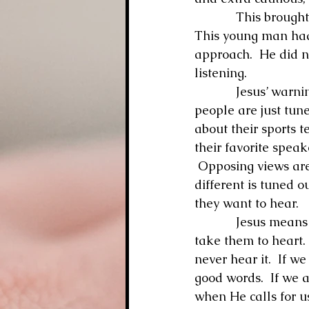
            This brought to my mind Jesus’ words: “He who has ears to hear, let him hear.”  
This young man had 
approach.  He did n
listening.
            Jesus’ warning is so true.  We all have ears with which to hear, but so many 
people are just tuned
about their sports t
their favorite speak
 Opposing views are
different is tuned o
they want to hear.
            Jesus means for us certainly to be listening for His voice, His words, and then 
take them to heart. 
never hear it.  If w
good words.  If we a
when He calls for u