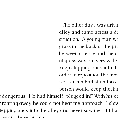
  The other day I was driving down our 
alley and came across a d
situation.  A young man wa
grass in the back of the pr
between a fence and the all
of grass was not very wide
keep stepping back into the
order to reposition the mowe
isn’t such a bad situation a
person would keep checking 
 dangerous.  He had himself “plugged in!” With his ea
roaring away, he could not hear me approach.  I slo
tepping back into the alley and never saw me.  If I ha
 I would have hit him.