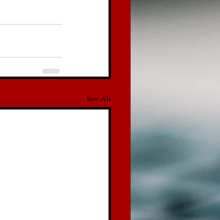
See All