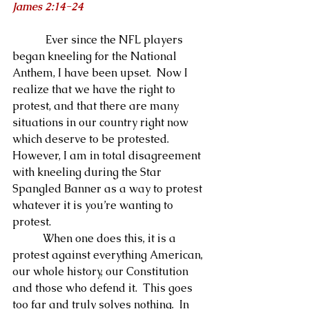
James 2:14-24
            Ever since the NFL players 
began kneeling for the National 
Anthem, I have been upset.  Now I 
realize that we have the right to 
protest, and that there are many 
situations in our country right now 
which deserve to be protested.  
However, I am in total disagreement 
with kneeling during the Star 
Spangled Banner as a way to protest 
whatever it is you’re wanting to 
protest. 
           When one does this, it is a 
protest against everything American, 
our whole history, our Constitution 
and those who defend it.  This goes 
too far and truly solves nothing.  In 