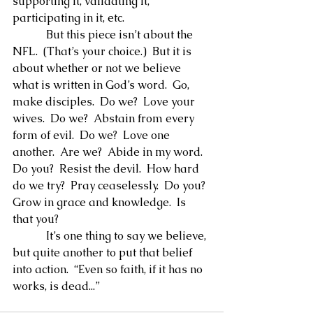
supporting it, validating it, 
participating in it, etc.
            But this piece isn’t about the 
NFL.  (That’s your choice.)  But it is 
about whether or not we believe 
what is written in God’s word.  Go, 
make disciples.  Do we?  Love your 
wives.  Do we?  Abstain from every 
form of evil.  Do we?  Love one 
another.  Are we?  Abide in my word.  
Do you?  Resist the devil.  How hard 
do we try?  Pray ceaselessly.  Do you?  
Grow in grace and knowledge.  Is 
that you?
            It’s one thing to say we believe, 
but quite another to put that belief 
into action.  “Even so faith, if it has no 
works, is dead...”