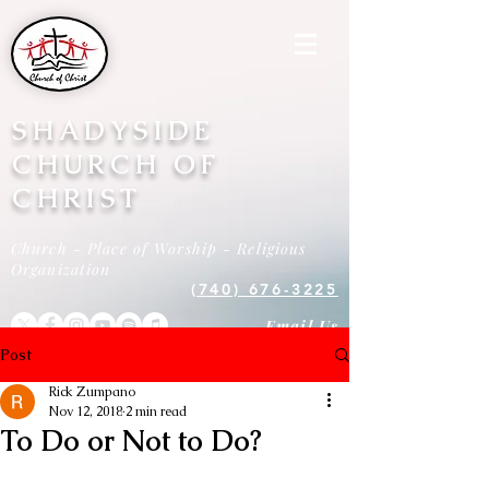
SHADYSIDE
CHURCH OF
CHRIST
Church - Place of Worship - Religious
Organization
(740) 676-3225
Email Us
Post
Rick Zumpano
Nov 12, 2018
2 min read
To Do or Not to Do?