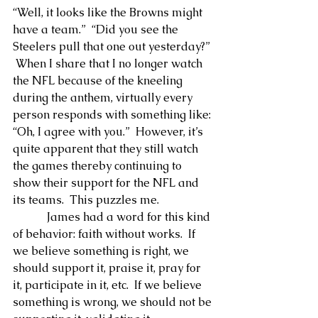
“Well, it looks like the Browns might 
have a team.”  “Did you see the 
Steelers pull that one out yesterday?” 
 When I share that I no longer watch 
the NFL because of the kneeling 
during the anthem, virtually every 
person responds with something like: 
“Oh, I agree with you.”  However, it’s 
quite apparent that they still watch 
the games thereby continuing to 
show their support for the NFL and 
its teams.  This puzzles me.
            James had a word for this kind 
of behavior: faith without works.  If 
we believe something is right, we 
should support it, praise it, pray for 
it, participate in it, etc.  If we believe 
something is wrong, we should not be 