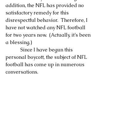
addition, the NFL has provided no 
satisfactory remedy for this 
disrespectful behavior.  Therefore, I 
have not watched any NFL football 
for two years now.  (Actually, it’s been 
a blessing.)
            Since I have begun this 
personal boycott, the subject of NFL 
football has come up in numerous 
conversations.  