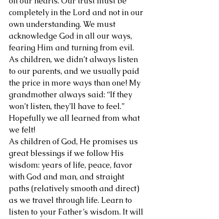
on our hearts. Our trust must be 
completely in the Lord and not in our 
own understanding. We must 
acknowledge God in all our ways, 
fearing Him and turning from evil.
As children, we didn’t always listen 
to our parents, and we usually paid 
the price in more ways than one! My 
grandmother always said: “If they 
won’t listen, they’ll have to feel.” 
Hopefully we all learned from what 
we felt!
As children of God, He promises us 
great blessings if we follow His 
wisdom: years of life, peace, favor 
with God and man, and straight 
paths (relatively smooth and direct) 
as we travel through life. Learn to 
listen to your Father’s wisdom. It will 