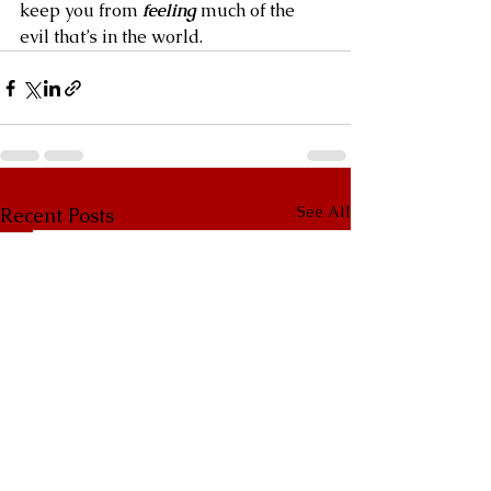
keep you from 
feeling
 much of the 
evil that’s in the world.
See All
Recent Posts