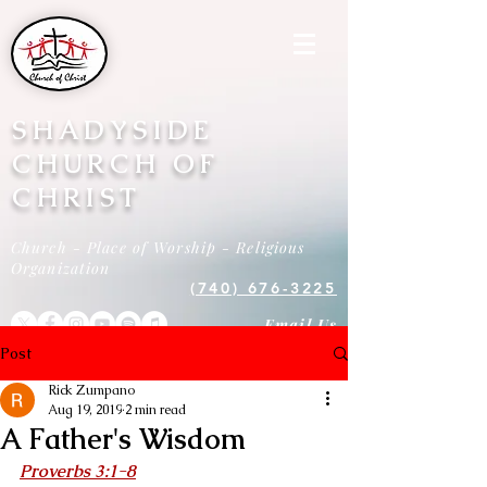
SHADYSIDE
CHURCH OF
CHRIST
Church - Place of Worship - Religious
Organization
(740) 676-3225
Email Us
Post
Rick Zumpano
Aug 19, 2019
2 min read
A Father's Wisdom
Proverbs 3:1-8