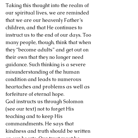
Taking this thought into the realm of 
our spiritual lives, we are reminded 
that we are our heavenly Father’s 
children, and that He continues to 
instruct us to the end of our days. Too 
many people, though, think that when 
they “become adults” and get out on 
their own that they no longer need 
guidance. Such thinking is a severe 
misunderstanding of the human 
condition and leads to numerous 
heartaches and problems as well as 
forfeiture of eternal hope.
God instructs us through Solomon 
(see our text) not to forget His 
teaching and to keep His 
commandments. He says that 
kindness and truth should be written 