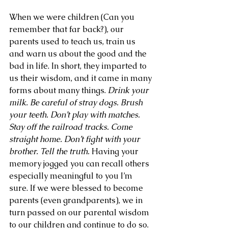
When we were children (Can you 
remember that far back?), our 
parents used to teach us, train us 
and warn us about the good and the 
bad in life. In short, they imparted to 
us their wisdom, and it came in many 
forms about many things. 
Drink your 
milk. Be careful of stray dogs. Brush 
your teeth. Don’t play with matches. 
Stay off the railroad tracks. Come 
straight home. Don’t fight with your 
brother. Tell the truth.
 Having your 
memory jogged you can recall others 
especially meaningful to you I’m 
sure. If we were blessed to become 
parents (even grandparents), we in 
turn passed on our parental wisdom 
to our children and continue to do so.