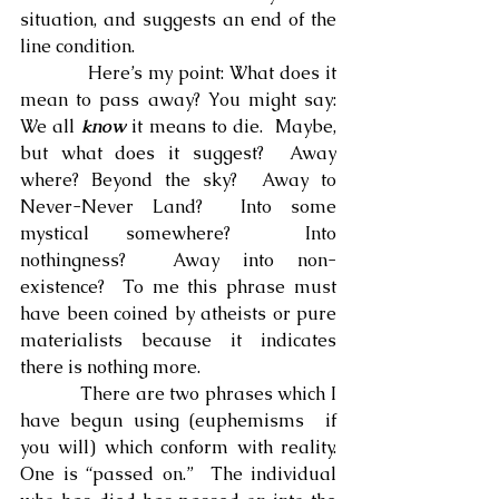
situation, and suggests an end of the 
line condition.
            Here’s my point: What does it 
mean to pass away? You might say: 
We all 
know
 it means to die.  Maybe, 
but what does it suggest?  Away 
where? Beyond the sky?  Away to 
Never-Never Land?  Into some 
mystical somewhere?  Into 
nothingness?  Away into non-
existence?  To me this phrase must 
have been coined by atheists or pure 
materialists because it indicates 
there is nothing more.
            There are two phrases which I 
have begun using (euphemisms  if 
you will) which conform with reality.  
One is “passed on.”  The individual 