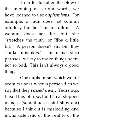
            In order to soften the blow of 
the meaning of certain words, we 
have learned to use 
euphemisms
.  For 
example, a man does not commit 
adultery, but he “has an affair.”  A 
woman does not lie, but she 
“stretches the truth” or “fibs a little 
bit.”  A person doesn’t sin, but they 
“make mistakes.”  In using such 
phrases, we try to make things seem 
not so bad.  This isn’t always a good 
thing.
            One euphemism which we all 
seem to use is when a person dies we 
say that they 
passed away
.  Years ago, 
I used this phrase, but I have stopped 
using it (sometimes it still slips out) 
because I think it is misleading and 
uncharacteristic of the reality of the 