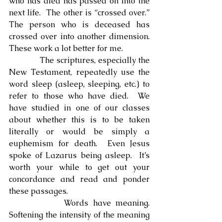
who has died has passed on into the 
next life.  The other is “crossed over.”  
The person who is deceased has 
crossed over into another dimension.  
These work a lot better for me.
            The scriptures, especially the 
New Testament, repeatedly use the 
word sleep (asleep, sleeping, etc.) to 
refer to those who have died.  We 
have studied in one of our classes 
about whether this is to be taken 
literally or would be simply a 
euphemism for death.  Even Jesus 
spoke of Lazarus being asleep.  It’s 
worth your while to get out your 
concordance and read and ponder 
these passages.
            Words have meaning.  
Softening the intensity of the meaning 