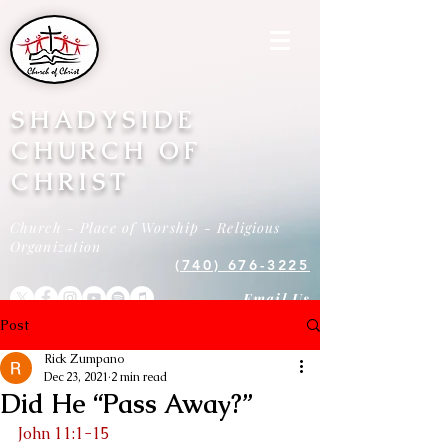
SHADYSIDE
CHURCH OF
CHRIST
Church - Place of Worship - Religious
Organization
(740) 676-3225
Email Us
Post
Rick Zumpano
Dec 23, 2021
2 min read
Did He “Pass Away?”
John 11:1-15