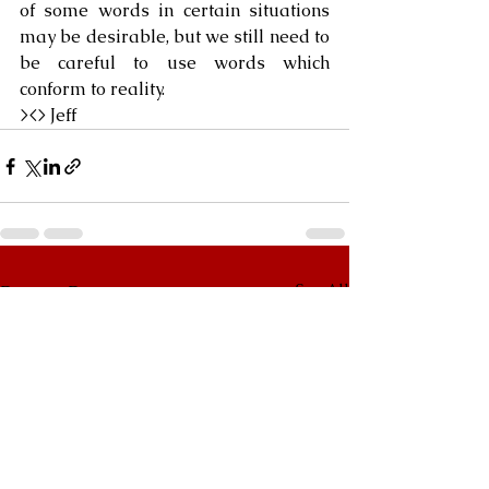
of some words in certain situations 
may be desirable, but we still need to 
be careful to use words which 
conform to reality.
><> Jeff
See All
Recent Posts