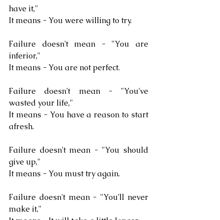
have it,"
It means - You were willing to try.
Failure doesn't mean - "You are 
inferior,"
It means - You are not perfect.
Failure doesn't mean - "You've 
wasted your life,"
It means - You have a reason to start 
afresh.
Failure doesn't mean - "You should 
give up,"
It means - You must try again.
Failure doesn't mean - "You'll never 
make it,"