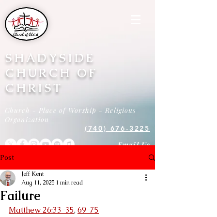
SHADYSIDE
CHURCH OF
CHRIST
Church - Place of Worship - Religious
Organization
(740) 676-3225
Email Us
Post
Jeff Kent
Aug 11, 2025
1 min read
Failure
Matthew 26:33-35
, 
69-75