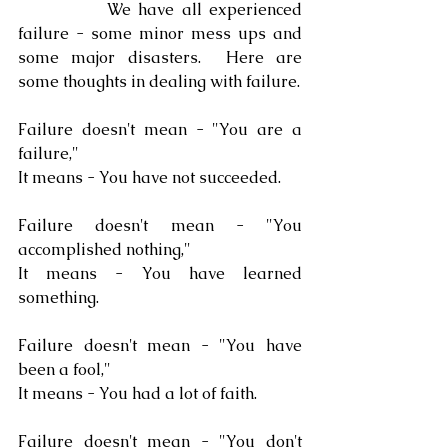
            We have all experienced 
failure - some minor mess ups and 
some major disasters.  Here are 
some thoughts in dealing with failure.
Failure doesn't mean - "You are a 
failure,"
It means - You have not succeeded.
Failure doesn't mean - "You 
accomplished nothing,"
It means - You have learned 
something.
Failure doesn't mean - "You have 
been a fool,"
It means - You had a lot of faith.
Failure doesn't mean - "You don't 