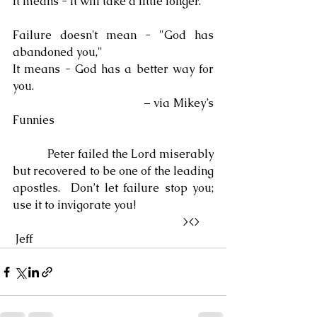
It means - It will take a little longer.
Failure doesn't mean - "God has 
abandoned you,"
It means - God has a better way for 
you.
                                    – via Mikey’s 
Funnies
            Peter failed the Lord miserably 
but recovered to be one of the leading 
apostles.  Don’t let failure stop you; 
use it to invigorate you!
                                                            ><> 
 Jeff