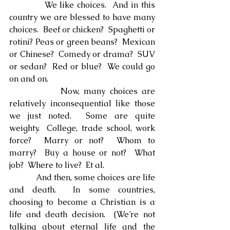
            We like choices.  And in this 
country we are blessed to have many 
choices.  Beef or chicken?  Spaghetti or 
rotini? Peas or green beans?  Mexican 
or Chinese?  Comedy or drama?  SUV 
or sedan?  Red or blue?  We could go 
on and on.
            Now, many choices are 
relatively inconsequential like those 
we just noted.  Some are quite 
weighty.  College, trade school, work 
force?  Marry or not?  Whom to 
marry?  Buy a house or not?  What 
job?  Where to live?  Et al.
            And then, some choices are life 
and death.  In some countries, 
choosing to become a Christian is a 
life and death decision.  (We’re not 
talking about eternal life and the 