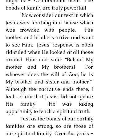
might be - even death for them.  The 
bonds of family are truly powerful!
            Now consider our text in which 
Jesus was teaching in a house which 
was crowded with people.  His 
mother and brothers arrive and want 
to see Him.  Jesus’ response is often 
ridiculed when He looked at all those 
around Him and said: “Behold My 
mother and My brothers!  For 
whoever does the will of God, he is 
My brother and sister and mother.”  
Although the narrative ends there, I 
feel certain that Jesus did not ignore 
His family.  He was taking 
opportunity to teach a spiritual truth.
            Just as the bonds of our earthly 
families are strong, so are those of 
our spiritual family.  Over the years - 