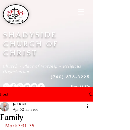
SHADYSIDE
CHURCH OF
CHRIST
Church - Place of Worship - Religious
Organization
(740) 676-3225
Email Us
Post
Jeff Kent
Apr 6
2 min read
Family
Mark 3:31-35