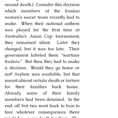
second death.)  Consider this decision 
which members of the Iranian 
women’s soccer team recently had to 
make.  When their national anthem 
was played for the first time at 
Australia’s Asian Cup tournament, 
they remained silent.  Later they 
changed, but it was too late.  Their 
government labeled them “wartime 
traitors.”  But then, they had to make 
a decision.  Would they go home or 
not? Asylum was available, but that 
meant almost certain death or torture 
for their families back home.  
Already, some of their family 
members had been detained.  In the 
end, all but two went back to Iran to 
face whatever consequences there 