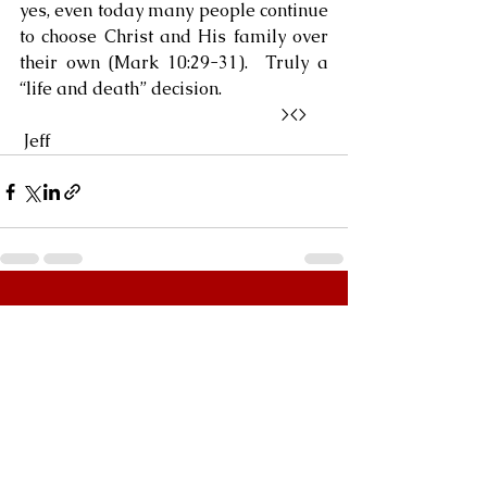
yes, even today many people continue 
to choose Christ and His family over 
their own (Mark 10:29-31).  Truly a 
“life and death” decision.
                                                            ><> 
 Jeff
See All
Recent Posts