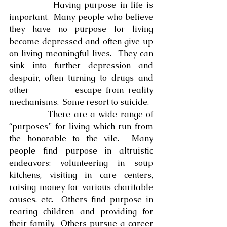
            Having purpose in life is 
important.  Many people who believe 
they have no purpose for living 
become depressed and often give up 
on living meaningful lives.  They can 
sink into further depression and 
despair, often turning to drugs and 
other escape-from-reality 
mechanisms.  Some resort to suicide.
            There are a wide range of 
“purposes” for living which run from 
the honorable to the vile.  Many 
people find purpose in altruistic 
endeavors: volunteering in soup 
kitchens, visiting in care centers, 
raising money for various charitable 
causes, etc.  Others find purpose in 
rearing children and providing for 
their family.  Others pursue a career 