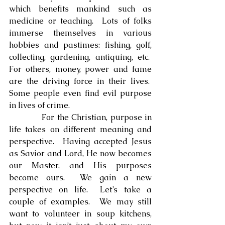
which benefits mankind such as 
medicine or teaching.  Lots of folks 
immerse themselves in various 
hobbies and pastimes: fishing, golf, 
collecting, gardening, antiquing, etc.  
For others, money, power and fame 
are the driving force in their lives.  
Some people even find evil purpose 
in lives of crime.
            For the Christian, purpose in 
life takes on different meaning and 
perspective.  Having accepted Jesus 
as Savior and Lord, He now becomes 
our Master, and His purposes 
become ours.  We gain a new 
perspective on life.  Let’s take a 
couple of examples.  We may still 
want to volunteer in soup kitchens, 