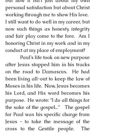
but now it isn’t just about my own 
personal satisfaction but about Christ 
working through me to show His love.  
I still want to do well in my career, but 
now such things as honesty, integrity 
and fair play come to the fore.  Am I 
honoring Christ in my work and in my 
conduct at my place of employment?
            Paul’s life took on new purpose 
after Jesus stopped him in his tracks 
on the road to Damascus.  He had 
been living all-out to keep the law of 
Moses in his life.  Now, Jesus becomes 
his Lord, and His word becomes his 
purpose.  He wrote: “I do all things for 
the sake of the gospel...”   The gospel 
for Paul was his specific charge from 
Jesus - to take the message of the 
cross to the Gentile people.  The 