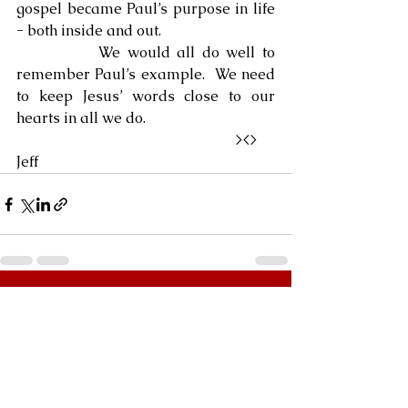
gospel became Paul’s purpose in life 
- both inside and out.
            We would all do well to 
remember Paul’s example.  We need 
to keep Jesus’ words close to our 
hearts in all we do.
                                                            ><>  
Jeff
See All
Recent Posts