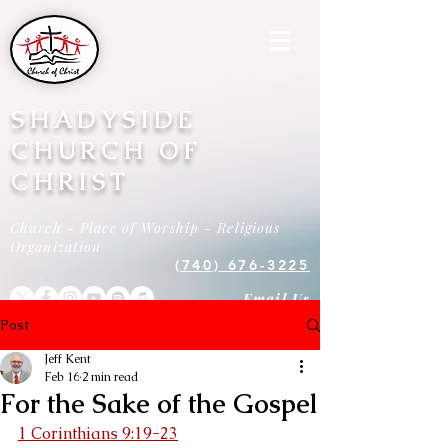
SHADYSIDE
CHURCH OF
CHRIST
Church - Place of Worship - Religious
Organization
(740) 676-3225
Email Us
Post
Jeff Kent
Feb 16
2 min read
For the Sake of the Gospel
1 Corinthians 9:19-23