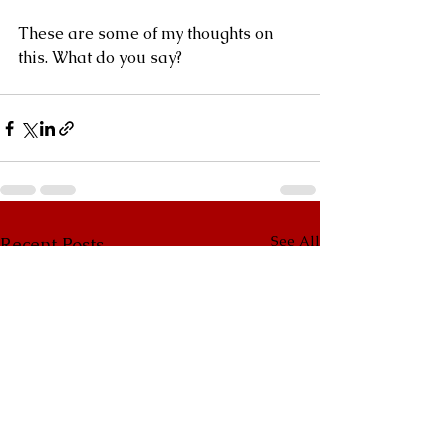
These are some of my thoughts on 
this. What do you say?
See All
Recent Posts