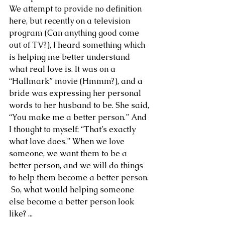
We attempt to provide no definition 
here, but recently on a television 
program (Can anything good come 
out of TV?), I heard something which 
is helping me better understand 
what real love is. It was on a 
“Hallmark” movie (Hmmm?), and a 
bride was expressing her personal 
words to her husband to be. She said, 
“You make me a better person.” And 
I thought to myself: “That’s exactly 
what love does.” When we love 
someone, we want them to be a 
better person, and we will do things 
to help them become a better person. 
 So, what would helping someone 
else become a better person look 
like? ...