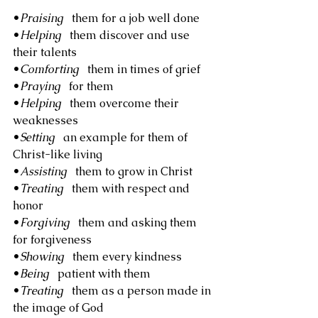
•
Praising
   them for a job well done
•
Helping
   them discover and use 
their talents
•
Comforting
   them in times of grief
•
Praying
   for them
•
Helping
   them overcome their 
weaknesses
•
Setting
   an example for them of 
Christ-like living
•
Assisting
   them to grow in Christ
•
Treating
   them with respect and 
honor
•
Forgiving
   them and asking them 
for forgiveness
•
Showing
   them every kindness
•
Being
   patient with them
•
Treating
   them as a person made in 
the image of God