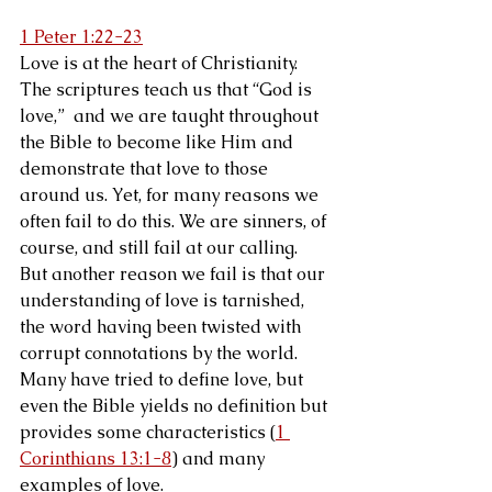
1 Peter 1:22-23
Love is at the heart of Christianity. 
The scriptures teach us that “God is 
love,”  and we are taught throughout 
the Bible to become like Him and 
demonstrate that love to those 
around us. Yet, for many reasons we 
often fail to do this. We are sinners, of 
course, and still fail at our calling. 
But another reason we fail is that our 
understanding of love is tarnished, 
the word having been twisted with 
corrupt connotations by the world. 
Many have tried to define love, but 
even the Bible yields no definition but 
provides some characteristics (
1 
Corinthians 13:1-8
) and many 
examples of love.