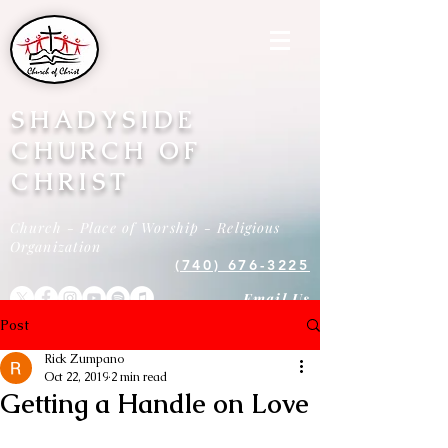
SHADYSIDE
CHURCH OF
CHRIST
Church - Place of Worship - Religious
Organization
(740) 676-3225
Email Us
Post
Rick Zumpano
Oct 22, 2019
2 min read
Getting a Handle on Love