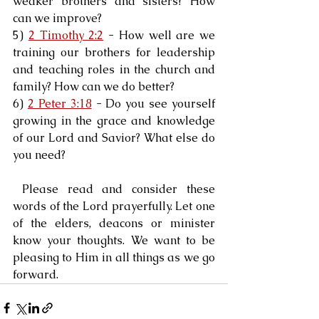
weaker brothers and sisters? How 
can we improve?
5) 
2 Timothy 2:2
 - How well are we 
training our brothers for leadership 
and teaching roles in the church and 
family? How can we do better?
6) 
2 Peter 3:18
 - Do you see yourself 
growing in the grace and knowledge 
of our Lord and Savior? What else do 
you need?
 Please read and consider these 
words of the Lord prayerfully. Let one 
of the elders, deacons or minister 
know your thoughts. We want to be 
pleasing to Him in all things as we go 
forward.