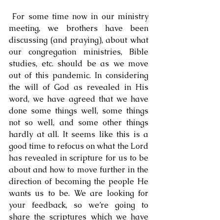
 For some time now in our ministry 
meeting, we brothers have been 
discussing (and praying), about what 
our congregation ministries, Bible 
studies, etc. should be as we move 
out of this pandemic. In considering 
the will of God as revealed in His 
word, we have agreed that we have 
done some things well, some things 
not so well, and some other things 
hardly at all. It seems like this is a 
good time to refocus on what the Lord 
has revealed in scripture for us to be 
about and how to move further in the 
direction of becoming the people He 
wants us to be. We are looking for 
your feedback, so we’re going to 
share the scriptures which we have 