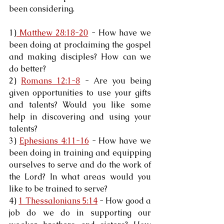
been considering.
1)
 Matthew 28:18-20
 - How have we 
been doing at proclaiming the gospel 
and making disciples? How can we 
do better?
2) 
Romans 12:1-8
 - Are you being 
given opportunities to use your gifts 
and talents? Would you like some 
help in discovering and using your 
talents?
3) 
Ephesians 4:11-16
 - How have we 
been doing in training and equipping 
ourselves to serve and do the work of 
the Lord? In what areas would you 
like to be trained to serve?
4) 
1 Thessalonians 5:14
 - How good a 
job do we do in supporting our 