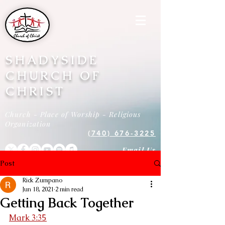
SHADYSIDE
CHURCH OF
CHRIST
Church - Place of Worship - Religious
Organization
(740) 676-3225
Email Us
Post
Rick Zumpano
Jun 18, 2021
2 min read
Getting Back Together
Mark 3:35