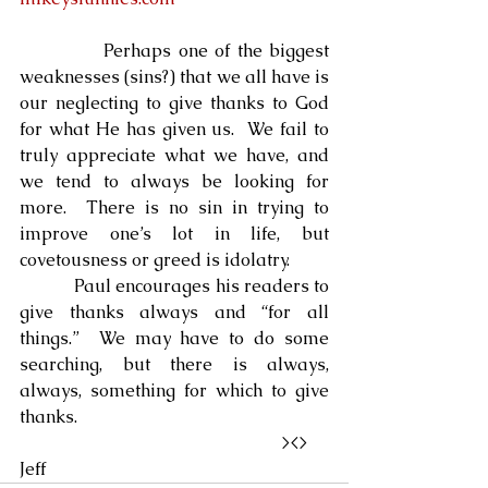
            Perhaps one of the biggest 
weaknesses (sins?) that we all have is 
our neglecting to give thanks to God 
for what He has given us.  We fail to 
truly appreciate what we have, and 
we tend to always be looking for 
more.  There is no sin in trying to 
improve one’s lot in life, but 
covetousness or greed is idolatry.
            Paul encourages his readers to 
give thanks always and “for all 
things.”  We may have to do some 
searching, but there is always, 
always, something for which to give 
thanks.
                                                            ><>  
Jeff