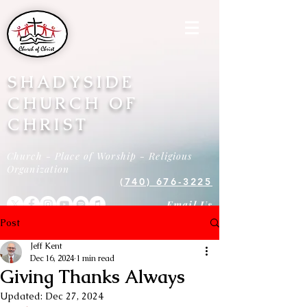
SHADYSIDE
CHURCH OF
CHRIST
Church - Place of Worship - Religious
Organization
(740) 676-3225
Email Us
Post
Jeff Kent
Dec 16, 2024
1 min read
Giving Thanks Always
Updated:
Dec 27, 2024