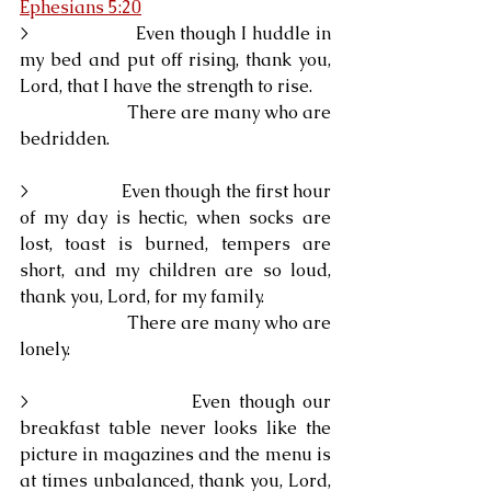
Ephesians 5:20
>                    Even though I huddle in 
my bed and put off rising, thank you, 
Lord, that I have the strength to rise.
                        There are many who are 
bedridden.
>                    Even though the first hour 
of my day is hectic, when socks are 
lost, toast is burned, tempers are 
short, and my children are so loud, 
thank you, Lord, for my family.
                        There are many who are 
lonely.
>                    Even though our 
breakfast table never looks like the 
picture in magazines and the menu is 
at times unbalanced, thank you, Lord, 