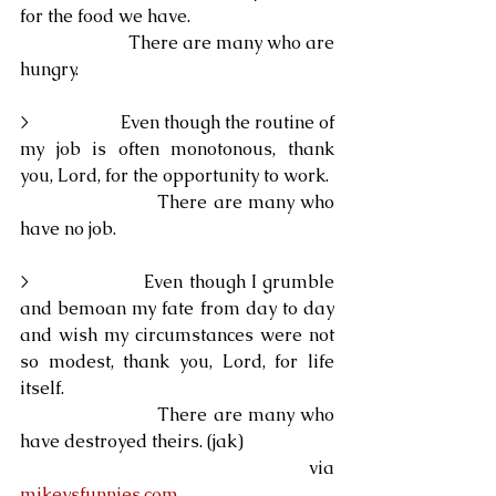
for the food we have.
                        There are many who are 
hungry.
>                    Even though the routine of 
my job is often monotonous, thank 
you, Lord, for the opportunity to work.
                        There are many who 
have no job.
>                    Even though I grumble 
and bemoan my fate from day to day 
and wish my circumstances were not 
so modest, thank you, Lord, for life 
itself.
                        There are many who 
have destroyed theirs. (jak)
                                                            via 
mikeysfunnies.com