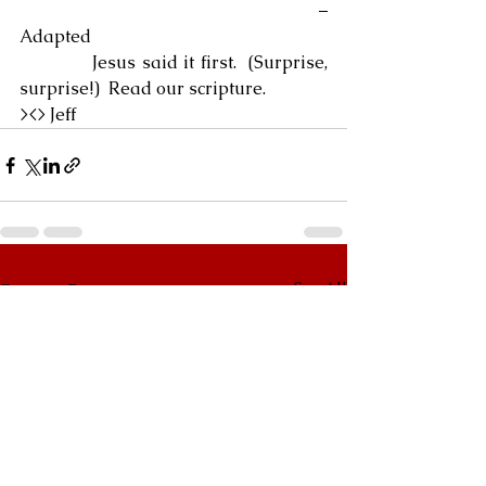
                                                            – 
Adapted
            Jesus said it first.  (Surprise, 
surprise!)  Read our scripture.
><> Jeff
See All
Recent Posts