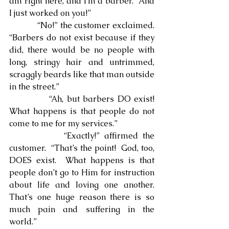
am right here, and I’m a barber.  And 
I just worked on you!”
            “No!” the customer exclaimed.  
“Barbers do not exist because if they 
did, there would be no people with 
long, stringy hair and untrimmed, 
scraggly beards like that man outside 
in the street.”
            “Ah, but barbers DO exist!  
What happens is that people do not 
come to me for my services.”
            “Exactly!” affirmed the 
customer.  “That’s the point!  God, too, 
DOES exist.  What happens is that 
people don’t go to Him for instruction 
about life and loving one another.  
That’s one huge reason there is so 
much pain and suffering in the 
world.”