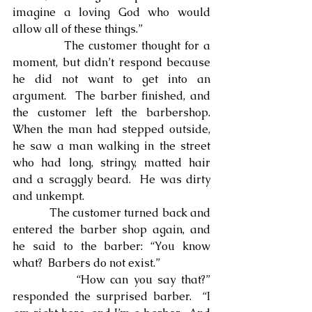
imagine a loving God who would 
allow all of these things.”
            The customer thought for a 
moment, but didn’t respond because 
he did not want to get into an 
argument.  The barber finished, and 
the customer left the barbershop. 
When the man had stepped outside, 
he saw a man walking in the street 
who had long, stringy, matted hair 
and a scraggly beard.  He was dirty 
and unkempt.
            The customer turned back and 
entered the barber shop again, and 
he said to the barber: “You know 
what?  Barbers do not exist.”
            “How can you say that?” 
responded the surprised barber.  “I 