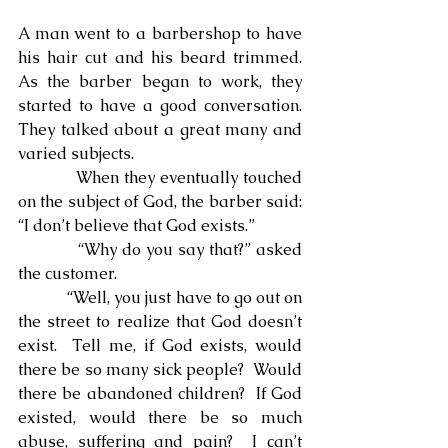
A man went to a barbershop to have 
his hair cut and his beard trimmed.  
As the barber began to work, they 
started to have a good conversation. 
They talked about a great many and 
varied subjects.
            When they eventually touched 
on the subject of God, the barber said: 
“I don’t believe that God exists.”
            “Why do you say that?” asked 
the customer.
            “Well, you just have to go out on 
the street to realize that God doesn’t 
exist.  Tell me, if God exists, would 
there be so many sick people?  Would 
there be abandoned children?  If God 
existed, would there be so much 
abuse, suffering and pain?  I can’t 