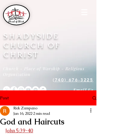
SHADYSIDE
CHURCH OF
CHRIST
Church - Place of Worship - Religious
Organization
(740) 676-3225
Email Us
Post
Rick Zumpano
Jan 16, 2022
2 min read
God and Haircuts
John 5:39-40