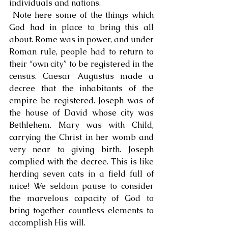
individuals and nations.
 Note here some of the things which 
God had in place to bring this all 
about. Rome was in power, and under 
Roman rule, people had to return to 
their “own city” to be registered in the 
census. Caesar Augustus made a 
decree that the inhabitants of the 
empire be registered. Joseph was of 
the house of David whose city was 
Bethlehem. Mary was with Child, 
carrying the Christ in her womb and 
very near to giving birth. Joseph 
complied with the decree. This is like 
herding seven cats in a field full of 
mice! We seldom pause to consider 
the marvelous capacity of God to 
bring together countless elements to 
accomplish His will.