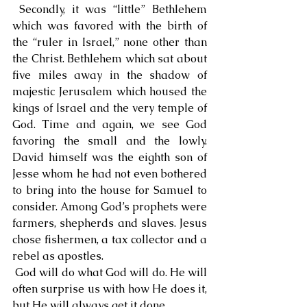
 Secondly, it was “little” Bethlehem 
which was favored with the birth of 
the “ruler in Israel,” none other than 
the Christ. Bethlehem which sat about 
five miles away in the shadow of 
majestic Jerusalem which housed the 
kings of Israel and the very temple of 
God. Time and again, we see God 
favoring the small and the lowly. 
David himself was the eighth son of 
Jesse whom he had not even bothered 
to bring into the house for Samuel to 
consider. Among God’s prophets were 
farmers, shepherds and slaves. Jesus 
chose fishermen, a tax collector and a 
rebel as apostles.
 God will do what God will do. He will 
often surprise us with how He does it, 
but He will always get it done.