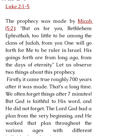
Luke 2:1-5
The prophecy was made by 
Micah 
(5:2)
: “But as for you, Bethlehem 
Ephrathah, too little to be among the 
clans of Judah, from you One will go 
forth for Me to be ruler in Israel. His 
goings forth are from long ago, from 
the days of eternity.” Let us observe 
two things about this prophecy.
 Firstly, it came true roughly 700 years 
after it was made. That’s a long time. 
We often forget things after 7 minutes! 
But God is faithful to His word, and 
He did not forget. The Lord God had a 
plan from the very beginning, and He 
worked that plan throughout the 
various ages with different 