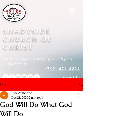
SHADYSIDE
CHURCH OF
CHRIST
Church - Place of Worship - Religious
Organization
(740) 676-3225
Email Us
Post
Rick Zumpano
Dec 21, 2020
2 min read
God Will Do What God
Will Do