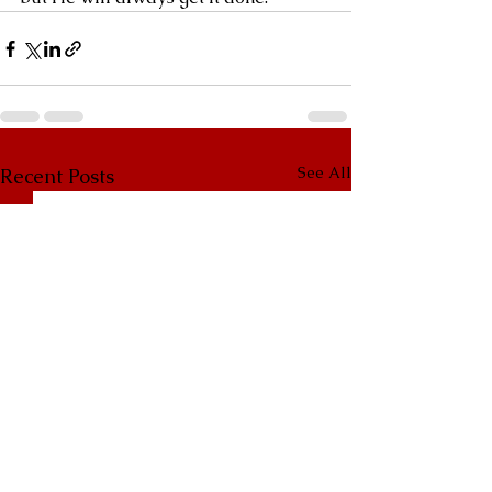
See All
Recent Posts