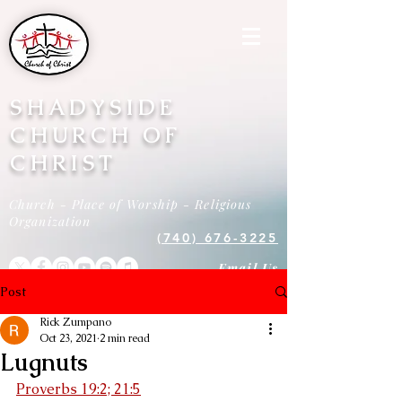
SHADYSIDE
CHURCH OF
CHRIST
Church - Place of Worship - Religious
Organization
(740) 676-3225
Email Us
Post
Rick Zumpano
Oct 23, 2021
2 min read
Lugnuts
Proverbs 19:2; 21:5