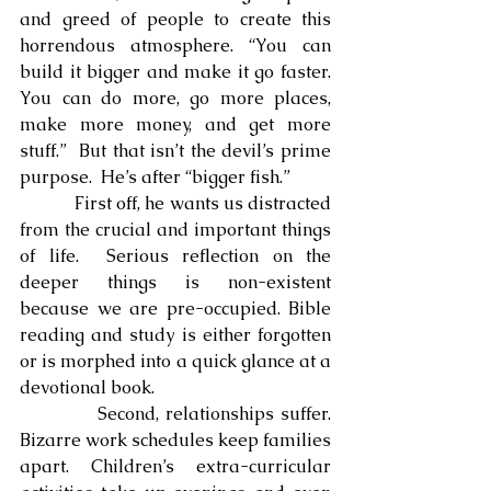
and greed of people to create this 
horrendous atmosphere. “You can 
build it bigger and make it go faster.  
You can do more, go more places, 
make more money, and get more 
stuff.”  But that isn’t the devil’s prime 
purpose.  He’s after “bigger fish.”
            First off, he wants us distracted 
from the crucial and important things 
of life.  Serious reflection on the 
deeper things is non-existent 
because we are pre-occupied. Bible 
reading and study is either forgotten 
or is morphed into a quick glance at a 
devotional book.
            Second, relationships suffer.  
Bizarre work schedules keep families 
apart. Children’s extra-curricular 