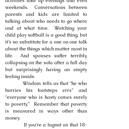
activities take up evenings and even 
weekends.  Conversations between 
parents and kids are limited to 
talking about who needs to go where 
and at what time.  Watching your 
child play softball is a good thing, but 
it’s no substitute for a one on one talk 
about the things which matter most in 
life.  And spouses suffer terribly, 
collapsing on the sofa after a full day 
but surprisingly having an empty 
feeling inside.
            Wisdom tells us that “he who 
hurries his footsteps errs” and 
“everyone who is hasty comes surely 
to poverty.”  Remember that poverty 
is measured in ways other than 
money.
            If you’re a lugnut on that 18-