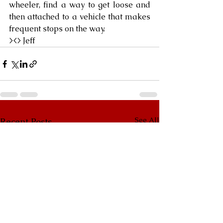
wheeler, find a way to get loose and 
then attached to a vehicle that makes 
frequent stops on the way.
><> Jeff
See All
Recent Posts