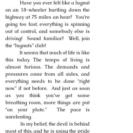
            Have you ever felt like a lugnut 
on an 18-wheeler hurtling down the 
highway at 75 miles an hour?  You’re 
going too fast, everything is spinning 
out of control, and somebody else is 
driving!  Sound familiar?  Well, join 
the “lugnuts” club!
            It seems that much of life is like 
this today. The tempo of living is 
almost furious. The demands and 
pressures come from all sides, and 
everything needs to be done “right 
now” if not before.  And just as soon 
as you think you’ve got some 
breathing room, more things are put 
“on your plate.”  The pace is 
unrelenting.
            In my belief, the devil is behind 
most of this, and he is using the pride 