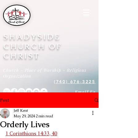
SHADYSIDE
CHURCH OF
CHRIST
Church - Place of Worship - Religious
Organization
(740) 676-3225
Email Us
Post
Jeff Kent
May 29, 2024
2 min read
Orderly Lives
1 Corinthians 14:33, 40