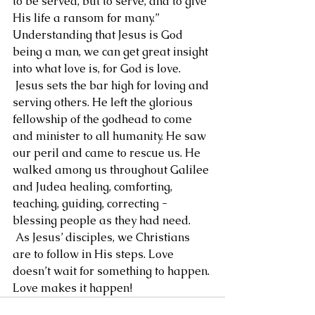
to be served, but to serve, and to give 
His life a ransom for many.” 
Understanding that Jesus is God 
being a man, we can get great insight 
into what love is, for God is love.
 Jesus sets the bar high for loving and 
serving others. He left the glorious 
fellowship of the godhead to come 
and minister to all humanity. He saw 
our peril and came to rescue us. He 
walked among us throughout Galilee 
and Judea healing, comforting, 
teaching, guiding, correcting - 
blessing people as they had need.
 As Jesus’ disciples, we Christians 
are to follow in His steps. Love 
doesn’t wait for something to happen. 
Love makes it happen!