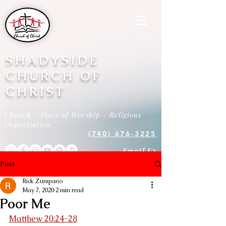
SHADYSIDE
CHURCH OF
CHRIST
Church - Place of Worship - Religious
Organization
(740) 676-3225
Email Us
Post
Rick Zumpano
May 7, 2020
2 min read
Poor Me
Matthew 20:24-28