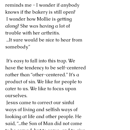
reminds me - I wonder if anybody 
knows if the bakery is still open?
 I wonder how Mollie is getting 
along? She was having a lot of 
trouble with her arthritis.
 ...It sure would be nice to hear from 
somebody.”
 It’s easy to fall into this trap. We 
have the tendency to be self-centered 
rather than “other-centered.” It’s a 
product of sin. We like for people to 
cater to us. We like to focus upon 
ourselves.
 Jesus came to correct our sinful 
ways of living and selfish ways of 
looking at life and other people. He 
said, “...the Son of Man did not come 