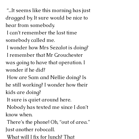
 “...It seems like this morning has just 
dragged by. It sure would be nice to 
hear from somebody.
 I can’t remember the last time 
somebody called me.
 I wonder how Mrs Sezalot is doing?
 I remember that Mr Grouchester 
was going to have that operation. I 
wonder if he did?
 How are Sam and Nellie doing? Is 
he still working? I wonder how their 
kids are doing?
 It sure is quiet around here.
 Nobody has texted me since I don’t 
know when.
 There’s the phone! Oh, “out of area.” 
Just another robocall.
 What will I fix for lunch? That 