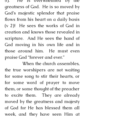
5).  He is overwhelmed by the 
greatness of God.  He is so moved by 
God’s majestic splendor that praise 
flows from his heart on a daily basis 
(v 2)!  He sees the works of God in 
creation and knows those revealed in 
scripture.  And He sees the hand of 
God moving in his own life and in 
those around him.  He must even 
praise God “forever and ever.”
            When the church assembles, 
the true worshipers are not waiting 
for some song to stir their hearts, or 
for some word of prayer to move 
them, or some thought of the preacher 
to excite them.  They are already 
moved by the greatness and majesty 
of God for He has blessed them all 
week, and they have seen Him at 