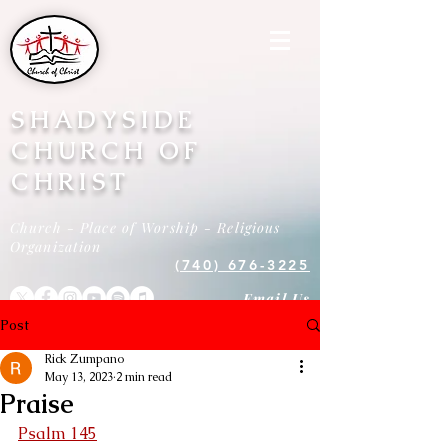
SHADYSIDE
CHURCH OF
CHRIST
Church - Place of Worship - Religious
Organization
(740) 676-3225
Email Us
Post
Rick Zumpano
May 13, 2023
2 min read
Praise
Psalm 145