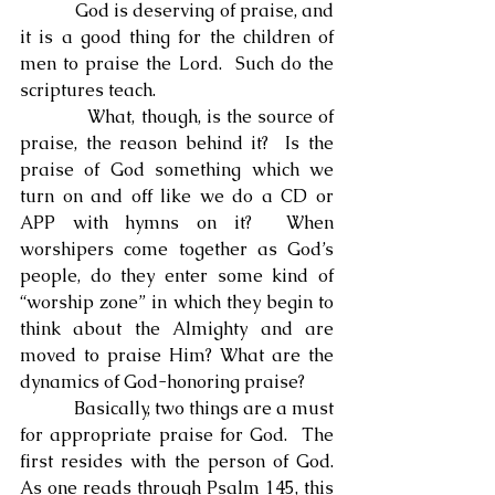
            God is deserving of praise, and 
it is a good thing for the children of 
men to praise the Lord.  Such do the 
scriptures teach.
            What, though, is the source of 
praise, the reason behind it?  Is the 
praise of God something which we 
turn on and off like we do a CD or 
APP with hymns on it?  When 
worshipers come together as God’s 
people, do they enter some kind of 
“worship zone” in which they begin to 
think about the Almighty and are 
moved to praise Him? What are the 
dynamics of God-honoring praise?
            Basically, two things are a must 
for appropriate praise for God.  The 
first resides with the person of God.  
As one reads through Psalm 145, this 