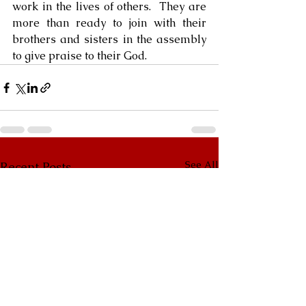
work in the lives of others.  They are 
more than ready to join with their 
brothers and sisters in the assembly 
to give praise to their God.
See All
Recent Posts