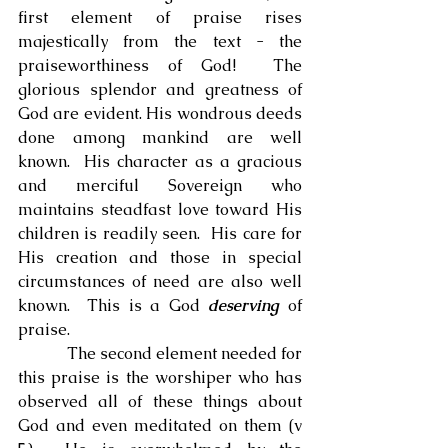
first element of praise rises 
majestically from the text - the 
praiseworthiness of God!  The 
glorious splendor and greatness of 
God are evident. His wondrous deeds 
done among mankind are well 
known.  His character as a gracious 
and merciful Sovereign who 
maintains steadfast love toward His 
children is readily seen.  His care for 
His creation and those in special 
circumstances of need are also well 
known.  This is a God 
deserving
 of 
praise.
            The second element needed for 
this praise is the worshiper who has 
observed all of these things about 
God and even meditated on them (v 