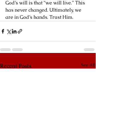
God’s will is that “we will live.” This 
has never changed. Ultimately, we 
are in God’s hands. Trust Him.
See All
Recent Posts