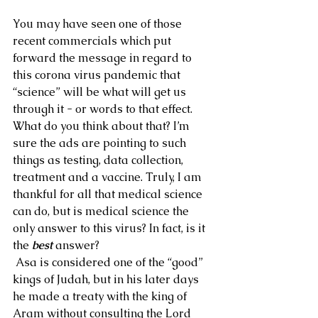
You may have seen one of those 
recent commercials which put 
forward the message in regard to 
this corona virus pandemic that 
“science” will be what will get us 
through it - or words to that effect. 
What do you think about that? I’m 
sure the ads are pointing to such 
things as testing, data collection, 
treatment and a vaccine. Truly, I am 
thankful for all that medical science 
can do, but is medical science the 
only answer to this virus? In fact, is it 
the 
best
 answer?
 Asa is considered one of the “good” 
kings of Judah, but in his later days 
he made a treaty with the king of 
Aram without consulting the Lord 