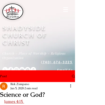
SHADYSIDE
CHURCH OF
CHRIST
Church - Place of Worship - Religious
Organization
(740) 676-3225
Email Us
Post
Rick Zumpano
Jun 5, 2020
2 min read
Science or God?
James 4:15 