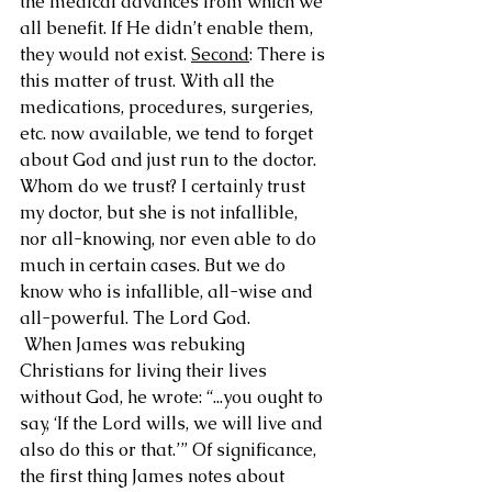
the medical advances from which we 
all benefit. If He didn’t enable them, 
they would not exist. 
Second
: There is 
this matter of trust. With all the 
medications, procedures, surgeries, 
etc. now available, we tend to forget 
about God and just run to the doctor. 
Whom do we trust? I certainly trust 
my doctor, but she is not infallible, 
nor all-knowing, nor even able to do 
much in certain cases. But we do 
know who is infallible, all-wise and 
all-powerful. The Lord God.
 When James was rebuking 
Christians for living their lives 
without God, he wrote: “...you ought to 
say, ‘If the Lord wills, we will live and 
also do this or that.’” Of significance, 
the first thing James notes about 