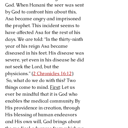
God. When Hanani the seer was sent 
by God to confront him about this, 
Asa became angry and imprisoned 
the prophet. This incident seems to 
have affected Asa for the rest of his 
days. We are told: “In the thirty-ninth 
year of his reign Asa became 
diseased in his feet. His disease was 
severe, yet even in his disease he did 
not seek the Lord, but the 
physicians.” (
2 Chronicles 16:12
)
 So, what do we do with this? Two 
things come to mind. 
First
: Let us 
ever be mindful that it is God who 
enables the medical community. By 
His providence in creation, through 
His blessing of human endeavors 
and His own will, God brings about 