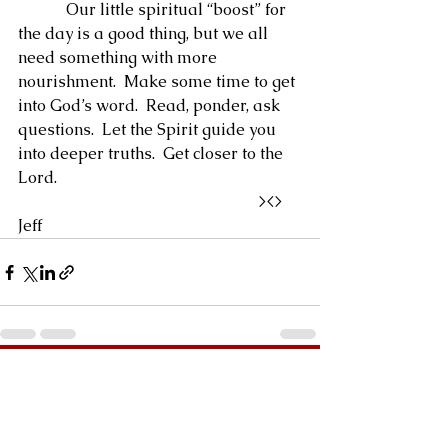
            Our little spiritual “boost” for 
the day is a good thing, but we all 
need something with more 
nourishment.  Make some time to get 
into God’s word.  Read, ponder, ask 
questions.  Let the Spirit guide you 
into deeper truths.  Get closer to the 
Lord.
                                                            ><>  
Jeff
See All
Recent Posts