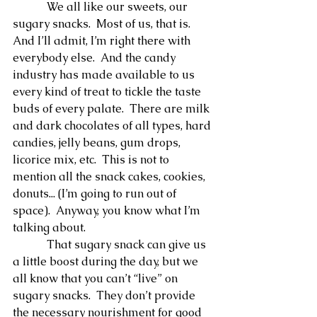
            We all like our sweets, our 
sugary snacks.  Most of us, that is.  
And I’ll admit, I’m right there with 
everybody else.  And the candy 
industry has made available to us 
every kind of treat to tickle the taste 
buds of every palate.  There are milk 
and dark chocolates of all types, hard 
candies, jelly beans, gum drops, 
licorice mix, etc.  This is not to 
mention all the snack cakes, cookies, 
donuts... (I’m going to run out of 
space).  Anyway, you know what I’m 
talking about.
            That sugary snack can give us 
a little boost during the day, but we 
all know that you can’t “live” on 
sugary snacks.  They don’t provide 
the necessary nourishment for good 