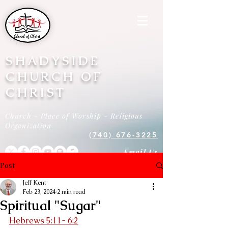
SHADYSIDE
CHURCH OF
CHRIST
Church - Place of Worship - Religious
Organization
(740) 676-3225
Email Us
Post
Jeff Kent
Feb 23, 2024
2 min read
Spiritual "Sugar"
Hebrews 5:11- 6:2