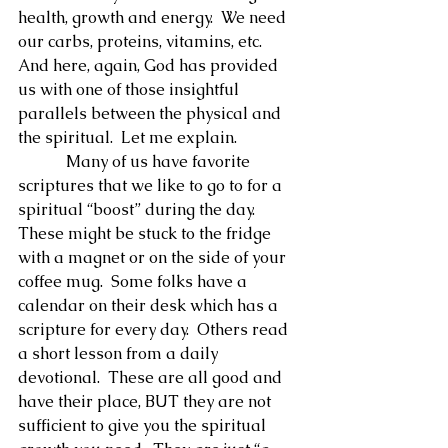
health, growth and energy.  We need 
our carbs, proteins, vitamins, etc.  
And here, again, God has provided 
us with one of those insightful 
parallels between the physical and 
the spiritual.  Let me explain.
            Many of us have favorite 
scriptures that we like to go to for a 
spiritual “boost” during the day.  
These might be stuck to the fridge 
with a magnet or on the side of your 
coffee mug.  Some folks have a 
calendar on their desk which has a 
scripture for every day.  Others read 
a short lesson from a daily 
devotional.  These are all good and 
have their place, BUT they are not 
sufficient to give you the spiritual 