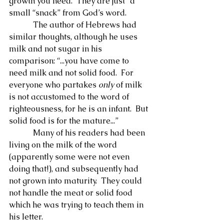
growth you need.  They are just “a 
small “snack” from God’s word.
            The author of Hebrews had 
similar thoughts, although he uses 
milk and not sugar in his 
comparison: “...you have come to 
need milk and not solid food.  For 
everyone who partakes 
only
 of milk 
is not accustomed to the word of 
righteousness, for he is an infant.  But 
solid food is for the mature...”
            Many of his readers had been 
living on the milk of the word 
(apparently some were not even 
doing that!), and subsequently had 
not grown into maturity.  They could 
not handle the meat or solid food 
which he was trying to teach them in 
his letter.