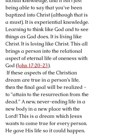
factual knowledge, and it isn’t just 
being able to say that you’ve been 
baptized into Christ (although that is 
a must). It is experiential knowledge. 
Learning to think like God and to see 
things as God does. It is living like 
Christ. It is loving like Christ. This all 
brings a person into the relational 
aspect of eternal life of oneness with 
God (
John 17:20-23
).
 If these aspects of the Christian 
dream are true in a person’s life, 
then the final goal will be realized - 
to “attain to the resurrection from the 
dead.” A new, never-ending life in a 
new body in a new place with the 
Lord! This is a dream which Jesus 
wants to come true for every person. 
He gave His life so it could happen.