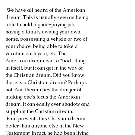
 We have all heard of the American 
dream. This is usually seen as being 
able to hold a good-paying job, 
having a family, owning your own 
home, possessing a vehicle or two of 
your choice, being able to take a 
vacation each year, etc. The 
American dream isn’t a “bad” thing 
in itself, but it can get in the way of 
the Christian dream. Did you know 
there is a Christian dream? Perhaps 
not. And therein lies the danger of 
making one’s focus the American 
dream. It can easily over shadow and 
supplant the Christian dream.
 Paul presents this Christian dream 
better than anyone else in the New 
Testament. In fact, he had been living 