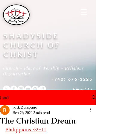
SHADYSIDE
CHURCH OF
CHRIST
Church - Place of Worship - Religious
Organization
(740) 676-3225
Email Us
Post
Rick Zumpano
Sep 26, 2020
2 min read
The Christian Dream
Philippians 3:2-11