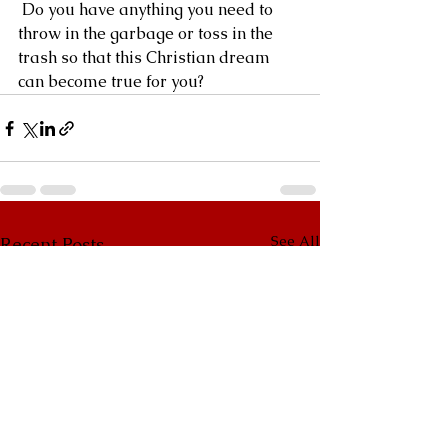
 Do you have anything you need to 
throw in the garbage or toss in the 
trash so that this Christian dream 
can become true for you?
See All
Recent Posts