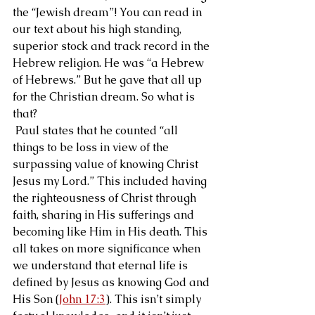
the “Jewish dream”! You can read in 
our text about his high standing, 
superior stock and track record in the 
Hebrew religion. He was “a Hebrew 
of Hebrews.” But he gave that all up 
for the Christian dream. So what is 
that?
 Paul states that he counted “all 
things to be loss in view of the 
surpassing value of knowing Christ 
Jesus my Lord.” This included having 
the righteousness of Christ through 
faith, sharing in His sufferings and 
becoming like Him in His death. This 
all takes on more significance when 
we understand that eternal life is 
defined by Jesus as knowing God and 
His Son (
John 17:3
). This isn’t simply 