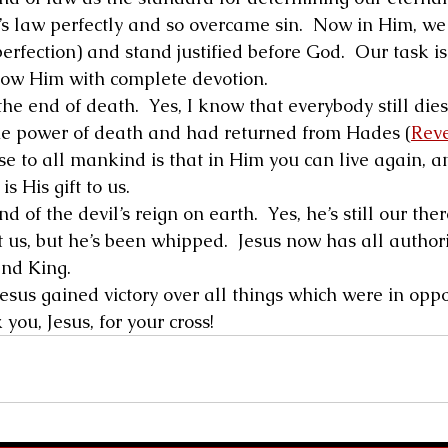
s law perfectly and so overcame sin.  Now in Him, we
erfection) and stand justified before God.  Our task is 
low Him with complete devotion. 
he end of death.  Yes, I know that everybody still dies
he power of death and had returned from Hades (
Reve
ise to all mankind is that in Him you can live again, an
is His gift to us. 
 of the devil’s reign on earth.  Yes, he’s still our ther
 us, but he’s been whipped.  Jesus now has all authori
and King. 
esus gained victory over all things which were in oppo
you, Jesus, for your cross! 