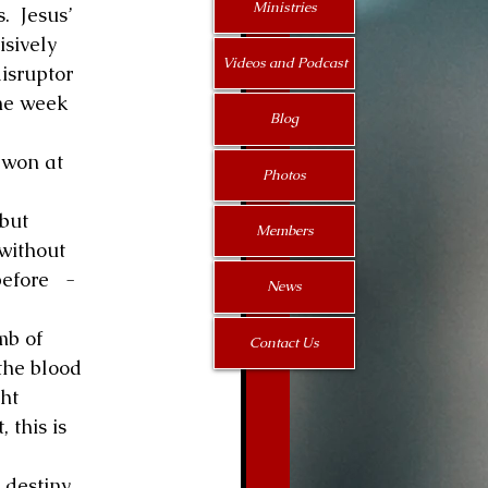
Ministries
  Jesus’ 
sively 
Videos and Podcast
disruptor 
the week 
Blog
 won at 
Photos
but 
Members
without 
fore   -   
News
mb of 
Contact Us
the blood 
ht 
 this is 
destiny. 