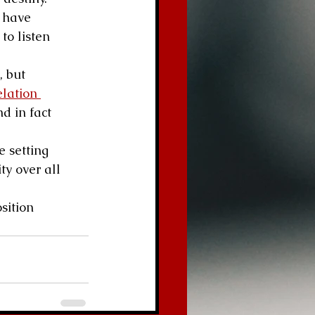
 have 
to listen 
, but 
lation 
d in fact 
e setting 
ty over all 
sition 