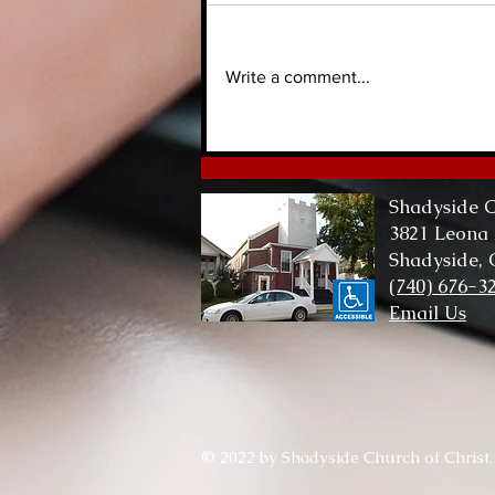
Write a comment...
Lord of Me, Lord of All
Shadyside C
3821 Leona
Shadyside,
(740) 676-3
Email Us
© 2022 by Shadyside Church of Christ