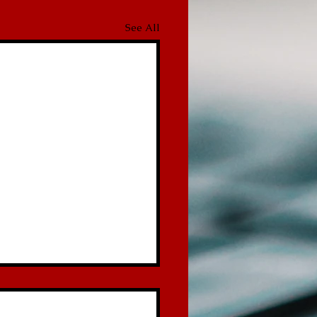
See All