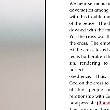
We hear sermons and 
adversaries among t
with this trouble ma
of the peace.  The 
dawned with the tom
Yet, the cross was t
the cross.  The emp
At the cross, Jesus b
Jesus had broken the
sin,   rendering   to
perfect 
obedience.   Thus, H
God on the cross to
of Christ, people ca
relationship with Go
now possible (
Roma
The cross was the e