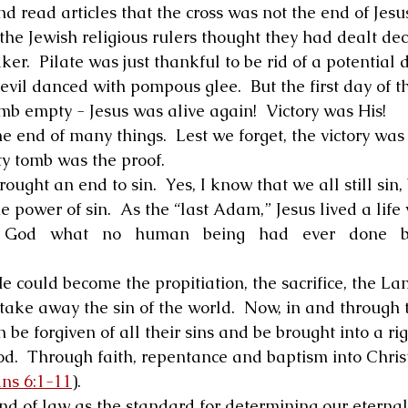
read articles that the cross was not the end of Jesus.
he Jewish religious rulers thought they had dealt deci
ker.  Pilate was just thankful to be rid of a potential 
devil danced with pompous glee.  But the first day of 
b empty - Jesus was alive again!  Victory was His! 
he end of many things.  Lest we forget, the victory was
ty tomb was the proof. 
rought an end to sin.  Yes, I know that we all still sin, 
 power of sin.  As the “last Adam,” Jesus lived a life 
   God   what   no   human   being   had   ever   done   be
e could become the propitiation, the sacrifice, the La
 take away the sin of the world.  Now, in and through 
n be forgiven of all their sins and be brought into a rig
d.  Through faith, repentance and baptism into Christ,
ns 6:1-11
). 
nd of law as the standard for determining our eternal 