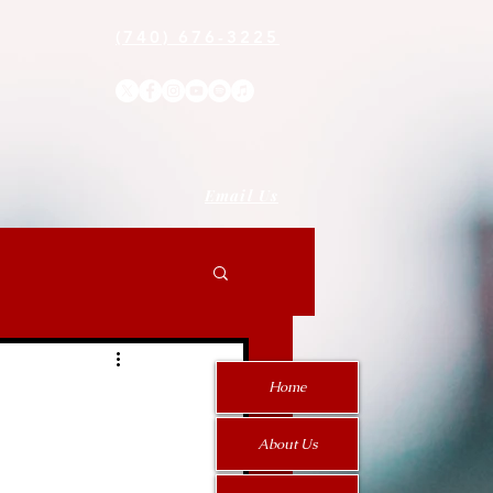
(740) 676-3225
Email Us
Home
About Us