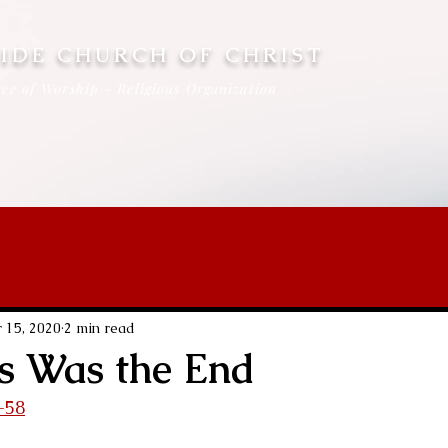
IDE CHURCH OF CHRIST
ce of Worship - Religious Organization
 15, 2020
2 min read
s Was the End
-58