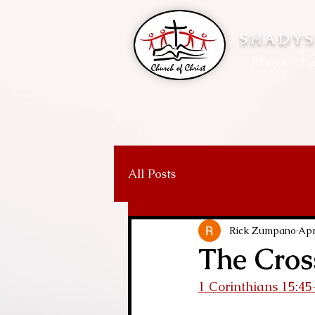
SHADYS
Church - Pla
All Posts
Rick Zumpano
Apr
The Cros
1 Corinthians 15:45