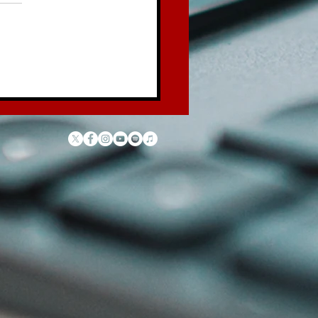
 Law of the Garbage
ck