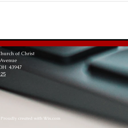
Abundant Life
The
Tru
hurch of Christ
 Avenue
 OH 43947
225
. Proudly created with
Wix.com