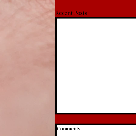
Recent Posts
Comments