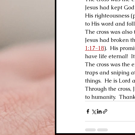
Jesus had kept God’
His righteousness (p
to His word and fol
The cross was also t
Jesus had broken t
1:17-18
).  His prom
have life eternal!  It 
The cross was the end
traps and sniping at
things.  He is Lord 
Through the cross, J
to humanity.  Thank 