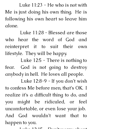
            Luke 11:23 - He who is not with 
Me is just doing his own thing.  He is 
following his own heart so leave him 
alone.
            Luke 11:28 - Blessed are those 
who hear the word of God and 
reinterpret it to suit their own 
lifestyle.  They will be happy.
            Luke 12:5 - There is nothing to 
fear.  God is not going to destroy 
anybody in hell.  He loves all people.
            Luke 12:8-9 - If you don’t wish 
to confess Me before men, that’s OK.  I 
realize it’s a difficult thing to do, and 
you might be ridiculed, or feel 
uncomfortable, or even lose your job.  
And God wouldn’t want that to 
happen to you.