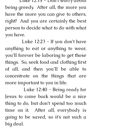
            Luke 12:15 - Don’t worry about 
being greedy.  After all, the more you 
have the more you can give to others, 
right?  And you are certainly the best 
person to decide what to do with what 
you have.
            Luke 12:23 - If you don’t have 
anything to eat or anything to wear, 
you’ll forever be laboring to get those 
things.  So, seek food and clothing first 
of all, and then you’ll be able to 
concentrate on the things that are 
more important to you in life.
            Luke 12:40 - Being ready for 
Jesus to come back would be a nice 
thing to do, but don’t spend too much 
time on it.  After all, everybody is 
going to be saved, so it’s not such a 
big deal.