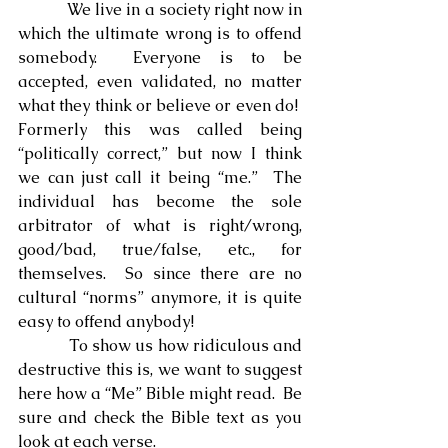
            We live in a society right now in 
which the ultimate wrong is to offend 
somebody.  Everyone is to be 
accepted, even validated, no matter 
what they think or believe or even do!  
Formerly this was called being 
“politically correct,” but now I think 
we can just call it being “me.”  The 
individual has become the sole 
arbitrator of what is right/wrong, 
good/bad, true/false, etc., for 
themselves.  So since there are no 
cultural “norms” anymore, it is quite 
easy to offend anybody!
            To show us how ridiculous and 
destructive this is, we want to suggest 
here how a “Me” Bible might read.  Be 
sure and check the Bible text as you 
look at each verse.