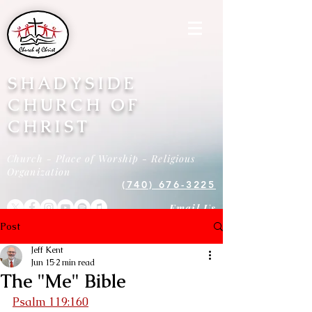
SHADYSIDE
CHURCH OF
CHRIST
Church - Place of Worship - Religious
Organization
(740) 676-3225
Email Us
Post
Jeff Kent
Jun 15
2 min read
The "Me" Bible
Psalm 119:160