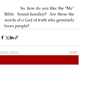
            So, how do you like the “Me” 
Bible.  Sound familiar?  Are these the 
words of a God of truth who genuinely 
loves people?
See All
Recent Posts