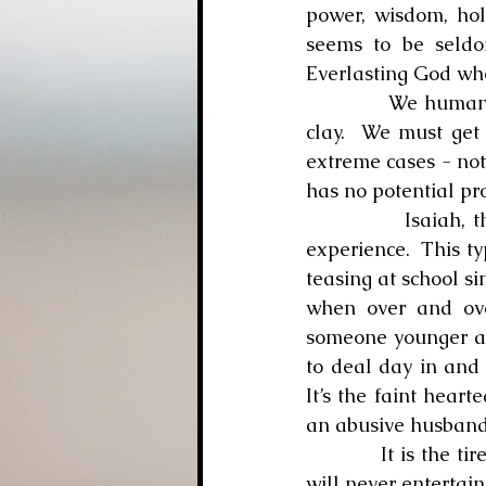
power, wisdom, holi
seems to be seldo
Everlasting God who
            We humans all experience the tiredness which comes from living in a body of 
clay.  We must get 
extreme cases - not 
has no potential pr
            Isaiah, though, is discussing a different type of weariness which God could 
experience.  This ty
teasing at school sin
when over and ove
someone younger and
to deal day in and 
It’s the faint heart
an abusive husband 
            It is the tiredness which drives a person to say, “Enough is enough.  I quit!” God 
will never entertain