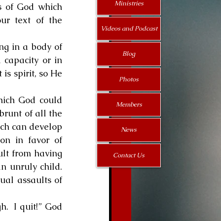
Ministries
s of God which 
ur text of the 
Videos and Podcast
Blog
capacity or in 
s spirit, so He 
Photos
Members
runt of all the 
hich can develop 
News
n in favor of 
lt from having 
Contact Us
unruly child.  
ual assaults of 