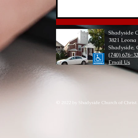
Lord of Me, Lord of All
Shadyside C
3821 Leona
Shadyside,
(740) 676-3
Email Us
© 2022 by Shadyside Church of Christ