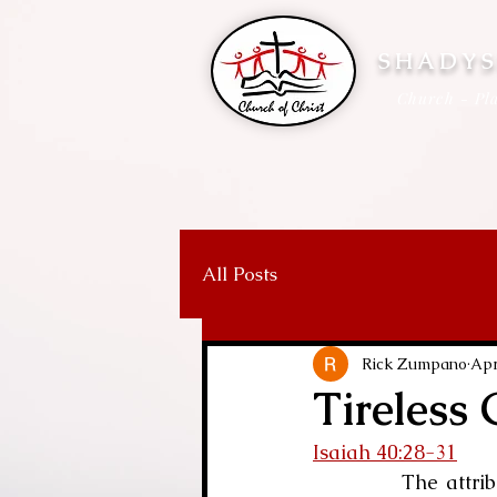
SHADYS
Church - Pla
All Posts
Rick Zumpano
Apr
Tireless
Isaiah 40:28-31
            The attributes of God are the subject of many articles and sermons: His love, 