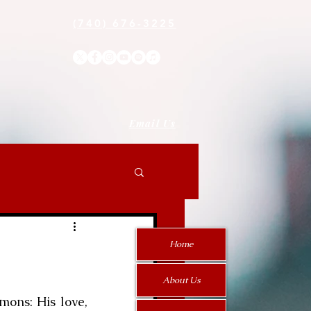
(740) 676-3225
Email Us
Home
About Us