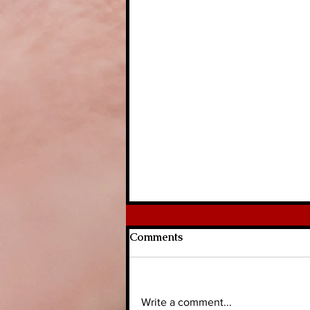
Comments
Write a comment...