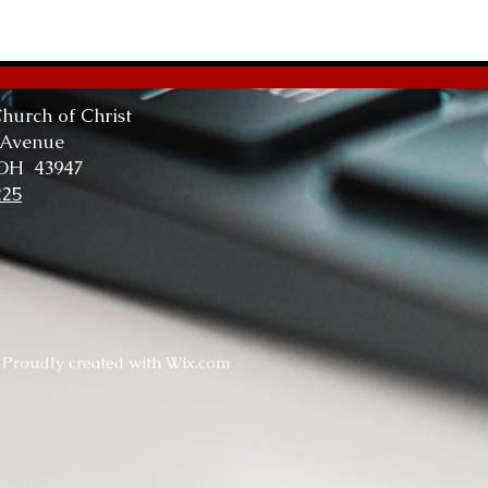
The
Tru
hurch of Christ
 Avenue
 OH 43947
225
. Proudly created with
Wix.com