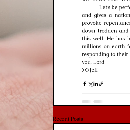
            Let’s be perfectly clear, though.  At times, God gets totally fed up with our sinning 
and gives a nation
provoke repentance.
down-trodden and b
this well: He has 
millions on earth 
responding to their 
you, Lord.
><>Jeff 
Recent Posts