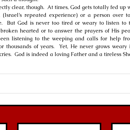
 (Israel’s repeated experience) or a person over to
  But God is never too tired or weary to listen to th
roken hearted or to answer the prayers of His peop
been listening to the weeping and calls for help fr
for thousands of years.  Yet, He never grows weary 
cries.  God is indeed a loving Father and a tireless S