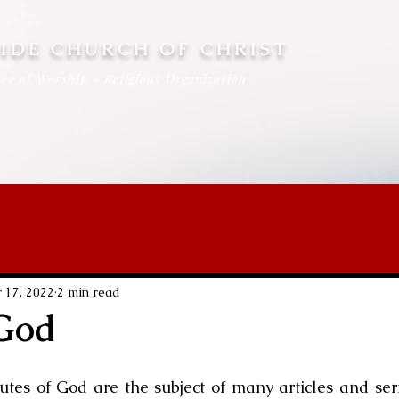
IDE CHURCH OF CHRIST
ce of Worship - Religious Organization
 17, 2022
2 min read
 God