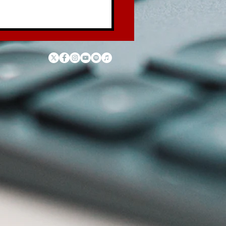
 Law of the Garbage
ck