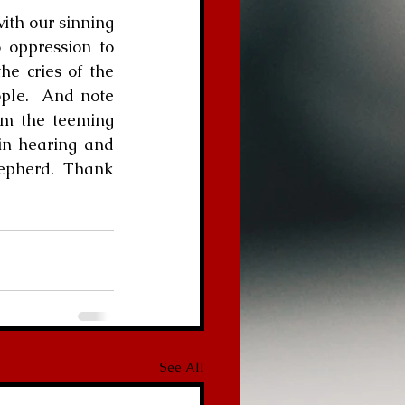
 oppression to 
e cries of the 
le.  And note 
om the teeming 
in hearing and 
hepherd.  Thank 
See All