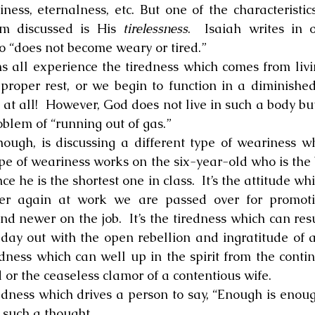
ness, eternalness, etc. But one of the characteristic
m discussed is His 
tirelessness
.  Isaiah writes in o
 “does not become weary or tired.”
proper rest, or we begin to function in a diminished 
at all!  However, God does not live in such a body but i
oblem of “running out of gas.”
pe of weariness works on the six-year-old who is the b
ce he is the shortest one in class.  It’s the attitude w
r again at work we are passed over for promotio
 newer on the job.  It’s the tiredness which can resu
day out with the open rebellion and ingratitude of an 
edness which can well up in the spirit from the contin
or the ceaseless clamor of a contentious wife.
 such a thought.