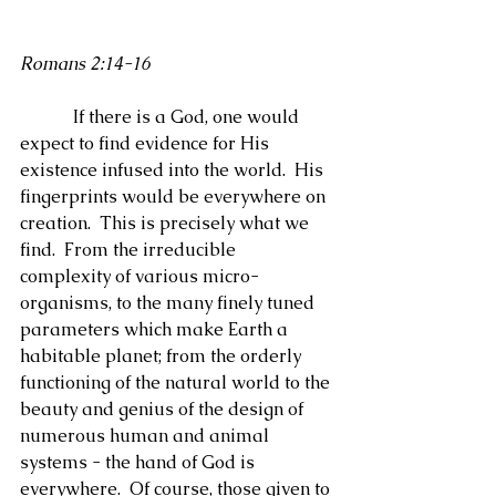
Romans 2:14-16
            If there is a God, one would 
expect to find evidence for His 
existence infused into the world.  His 
fingerprints would be everywhere on 
creation.  This is precisely what we 
find.  From the irreducible 
complexity of various micro-
organisms, to the many finely tuned 
parameters which make Earth a 
habitable planet; from the orderly 
functioning of the natural world to the 
beauty and genius of the design of 
numerous human and animal 
systems - the hand of God is 
everywhere.  Of course, those given to 