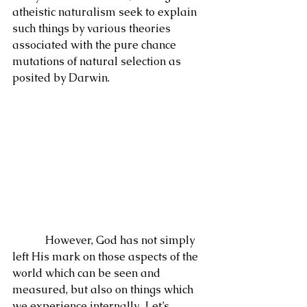
atheistic naturalism seek to explain 
such things by various theories 
associated with the pure chance 
mutations of natural selection as 
posited by Darwin.
            However, God has not simply 
left His mark on those aspects of the 
world which can be seen and 
measured, but also on things which 
we experience internally.  Let’s 