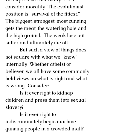
consider morality.  The evolutionist 
position is “survival of the fittest.”  
The biggest, strongest, most cunning 
gets the meat, the watering hole and 
the high ground.  The weak lose out, 
suffer and ultimately die off.
            But such a view of things does 
not square with what we “know” 
internally.  Whether atheist or 
believer, we all have some commonly 
held views on what is right and what 
is wrong.  Consider:
            Is it ever right to kidnap 
children and press them into sexual 
slavery?
            Is it ever right to 
indiscriminately begin machine 
gunning people in a crowded mall?