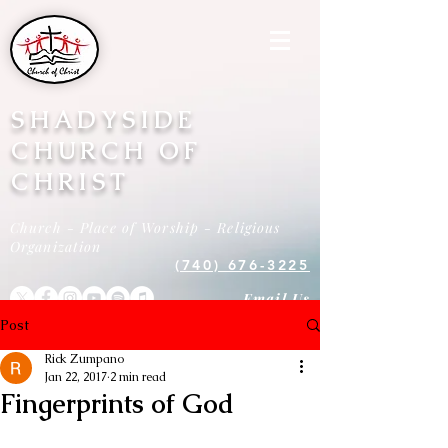
SHADYSIDE
CHURCH OF
CHRIST
Church - Place of Worship - Religious
Organization
(740) 676-3225
Email Us
Post
Rick Zumpano
Jan 22, 2017
2 min read
Fingerprints of God