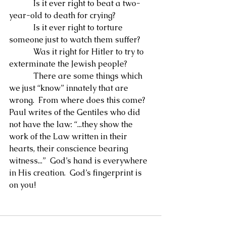
            Is it ever right to beat a two-
year-old to death for crying?
            Is it ever right to torture 
someone just to watch them suffer?
            Was it right for Hitler to try to 
exterminate the Jewish people?
            There are some things which 
we just “know” innately that are 
wrong.  From where does this come?  
Paul writes of the Gentiles who did 
not have the law: “...they show the 
work of the Law written in their 
hearts, their conscience bearing 
witness...”  God’s hand is everywhere 
in His creation.  God’s fingerprint is 
on you!