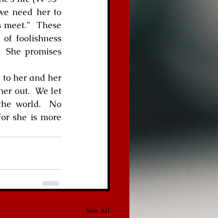
we need her to 
 meet.”  These 
of foolishness 
  She promises 
n to her and her 
er out.  We let 
the world.  No 
or she is more 
See All