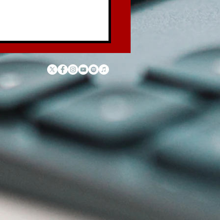
 Law of the Garbage
ck