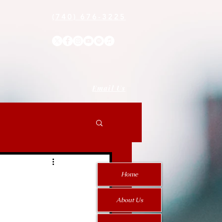
(740) 676-3225
Email Us
Home
About Us