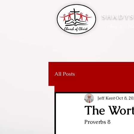
SHADYS
Church - Pla
All Posts
Jeff Kent
Oct 8, 2
The Wor
Proverbs 8