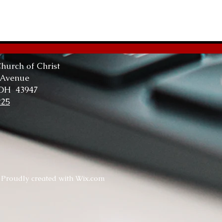
The
Tru
hurch of Christ
 Avenue
 OH 43947
225
. Proudly created with
Wix.com