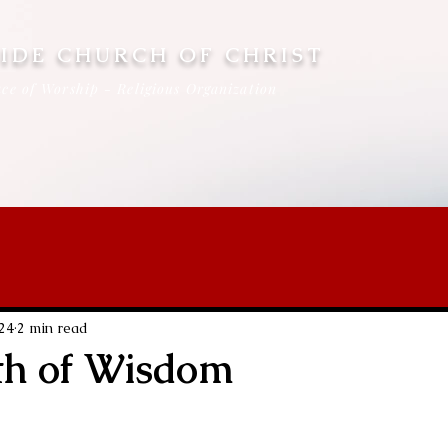
IDE CHURCH OF CHRIST
ce of Worship - Religious Organization
024
2 min read
th of Wisdom