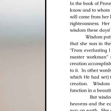
In the book of Prov
know and to whom we
will come from her 
righteousness.  Her
wisdom these days!
            Wisdom pu
that she was in the
“From everlasting I
master workman” (v
creation accomplish
to it.  In other wor
which He had set) t
creation.  Wisdom 
function in a beaut
            But wis
heavens and the eart
way on earth.  She 