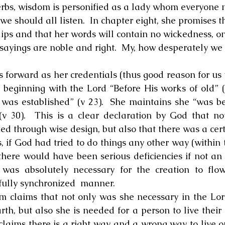
erbs, wisdom is personified as a lady whom everyone n
 should all listen.  In chapter eight, she promises th
lips and that her words will contain no wickedness, on
 sayings are noble and right.  My, how desperately we 
ts forward as her credentials (thus good reason for us t
 beginning with the Lord “Before His works of old” (v
 was established” (v 23).  She maintains she “was be
 30).  This is a clear declaration by God that not
ed through wise design, but also that there was a cert
ds, if God had tried to do things any other way (within
here would have been serious deficiencies if not an ut
was absolutely necessary for the creation to flow
ifully synchronized  manner.
dom claims that not only was she necessary in the Lord
h, but also she is needed for a person to live their li
claims there is a right way and a wrong way to live on