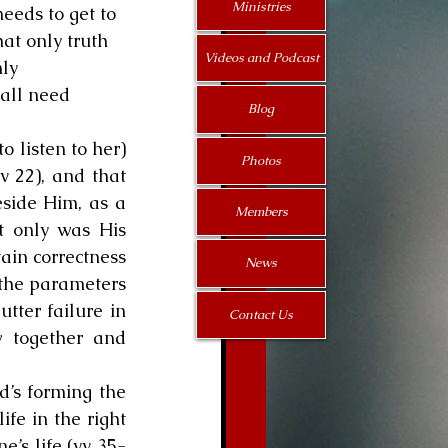
Ministries
eeds to get to 
at only truth 
Videos and Podcast
ly 
all need 
Blog
o listen to her) 
Photos
 22), and that 
side Him, as a 
Members
 only was His 
ain correctness 
News
 the parameters 
ter failure in 
Contact Us
 together and 
’s forming the 
fe in the right 
e’s life (vv 35-