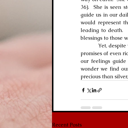
36).  She is seen s
guide us in our dai
would represent th
leading to death.  
blessings to those 
            Yet, desp
promises of even ri
our feelings guide 
wonder we find our
precious than silver
Recent Posts