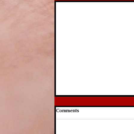
Comments