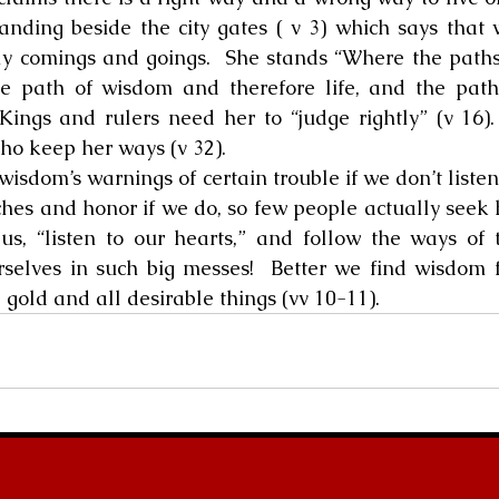
tanding beside the city gates ( v 3) which says that 
ly comings and goings.  She stands “Where the paths
e path of wisdom and therefore life, and the path 
Kings and rulers need her to “judge rightly” (v 16).
who keep her ways (v 32).
ite wisdom’s warnings of certain trouble if we don’t liste
ches and honor if we do, so few people actually seek h
us, “listen to our hearts,” and follow the ways of 
selves in such big messes!  Better we find wisdom f
, gold and all desirable things (vv 10-11).