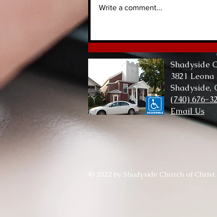
Write a comment...
Lord of Me, Lord of All
Shadyside C
3821 Leona
Shadyside,
(740) 676-3
Email Us
© 2022 by Shadyside Church of Christ