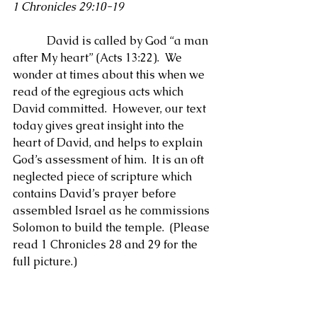
1 Chronicles 29:10-19
            David is called by God “a man 
after My heart” (Acts 13:22).  We 
wonder at times about this when we 
read of the egregious acts which 
David committed.  However, our text 
today gives great insight into the 
heart of David, and helps to explain 
God’s assessment of him.  It is an oft 
neglected piece of scripture which 
contains David’s prayer before 
assembled Israel as he commissions 
Solomon to build the temple.  (Please 
read 1 Chronicles 28 and 29 for the 
full picture.)