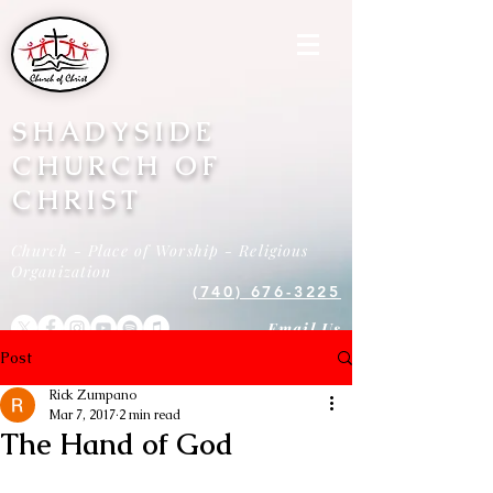
SHADYSIDE
CHURCH OF
CHRIST
Church - Place of Worship - Religious
Organization
(740) 676-3225
Email Us
Post
Rick Zumpano
Mar 7, 2017
2 min read
The Hand of God