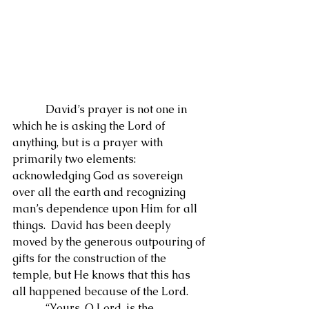
            David’s prayer is not one in 
which he is asking the Lord of 
anything, but is a prayer with 
primarily two elements: 
acknowledging God as sovereign 
over all the earth and recognizing 
man’s dependence upon Him for all 
things.  David has been deeply 
moved by the generous outpouring of 
gifts for the construction of the 
temple, but He knows that this has 
all happened because of the Lord.
            “Yours, O Lord, is the 