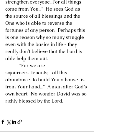
strengthen everyone...For all things 
come from You...”  He sees God as 
the source of all blessings and the 
One who is able to reverse the 
fortunes of any person.  Perhaps this 
is one reason why so many struggle 
even with the basics in life - they 
really don’t believe that the Lord is 
able help them out.
            “For we are 
sojourners...tenants; ...all this 
abundance...to build You a house...is 
from Your hand...”  A man after God’s 
own heart.  No wonder David was so 
richly blessed by the Lord.