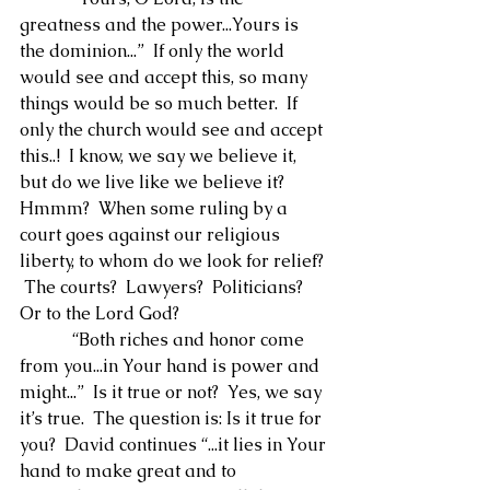
greatness and the power...Yours is 
the dominion...”  If only the world 
would see and accept this, so many 
things would be so much better.  If 
only the church would see and accept 
this..!  I know, we say we believe it, 
but do we live like we believe it?  
Hmmm?  When some ruling by a 
court goes against our religious 
liberty, to whom do we look for relief? 
 The courts?  Lawyers?  Politicians?  
Or to the Lord God?
            “Both riches and honor come 
from you...in Your hand is power and 
might...”  Is it true or not?  Yes, we say 
it’s true.  The question is: Is it true for 
you?  David continues “...it lies in Your 
hand to make great and to 