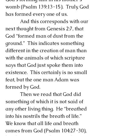
womb (Psalm 139:13-15).  Truly, God 
has formed every one of us.
            And this corresponds with our 
next thought from Genesis 2:7, that 
God “formed man of dust from the 
ground.”  This indicates something 
different in the creation of man than 
with the animals of which scripture 
says that God just spoke them into 
existence.  This certainly is no small 
feat, but the one man Adam was 
formed by God.
            Then we read that God did 
something of which it is not said of 
any other living thing.  He “breathed 
into his nostrils the breath of life.”  
We know that all life and breath 
comes from God (Psalm 104:27-30), 