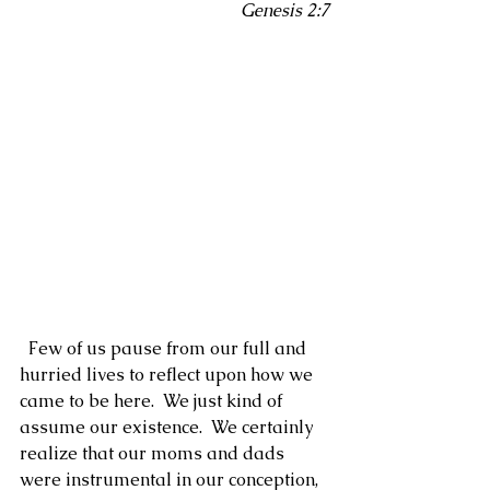
Genesis 2:7
  Few of us pause from our full and 
hurried lives to reflect upon how we 
came to be here.  We just kind of 
assume our existence.  We certainly 
realize that our moms and dads 
were instrumental in our conception, 