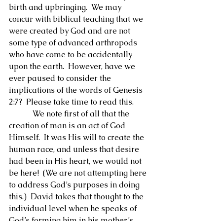
birth and upbringing.  We may 
concur with biblical teaching that we 
were created by God and are not 
some type of advanced arthropods 
who have come to be accidentally 
upon the earth.  However, have we 
ever paused to consider the 
implications of the words of Genesis 
2:7?  Please take time to read this.
            We note first of all that the 
creation of man is an act of God 
Himself.  It was His will to create the 
human race, and unless that desire 
had been in His heart, we would not 
be here!  (We are not attempting here 
to address God’s purposes in doing 
this.)  David takes that thought to the 
individual level when he speaks of 
God’s forming him in his mother’s 