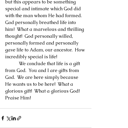
but this appears to be something 
special and intimate which God did 
with the man whom He had formed.  
God personally breathed life into 
him!  What a marvelous and thrilling 
thought!  God personally willed, 
personally formed and personally 
gave life to Adam, our ancestor.  How 
incredibly special is life!
            We conclude that life is a gift 
from God.  You and I are gifts from 
God.  We are here simply because 
He wants us to be here!  What a 
glorious gift!  What a glorious God!  
Praise Him!