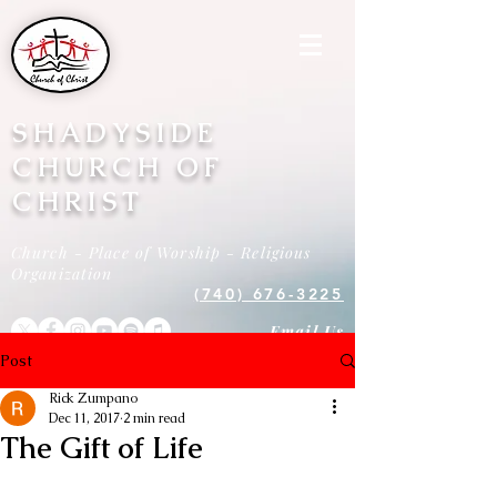
SHADYSIDE
CHURCH OF
CHRIST
Church - Place of Worship - Religious
Organization
(740) 676-3225
Email Us
Post
Rick Zumpano
Dec 11, 2017
2 min read
The Gift of Life