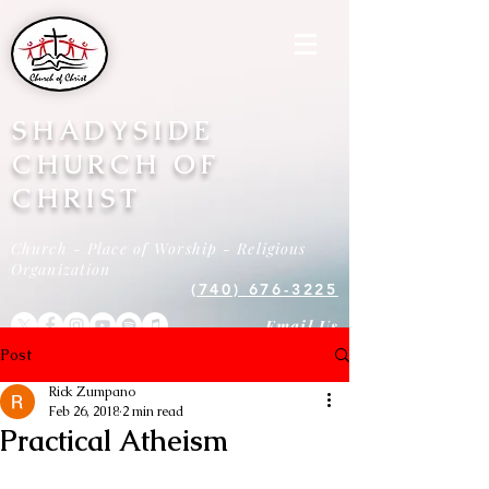
SHADYSIDE
CHURCH OF
CHRIST
Church - Place of Worship - Religious
Organization
(740) 676-3225
Email Us
Post
Rick Zumpano
Feb 26, 2018
2 min read
Practical Atheism