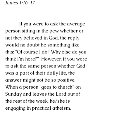
James 1:16-17
            If you were to ask the average 
person sitting in the pew whether or 
not they believed in God, the reply 
would no doubt be something like 
this: “Of course I do!  Why else do you 
think I’m here?”  However, if you were 
to ask the same person whether God 
was a part of their daily life, the 
answer might not be so positive.  
When a person “goes to church” on 
Sunday and leaves the Lord out of 
the rest of the week, he/she is 
engaging in practical atheism. 