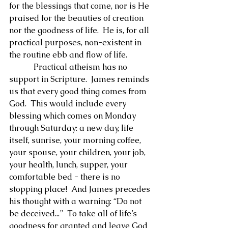
for the blessings that come, nor is He 
praised for the beauties of creation 
nor the goodness of life.  He is, for all 
practical purposes, non-existent in 
the routine ebb and flow of life.
            Practical atheism has no 
support in Scripture.  James reminds 
us that every good thing comes from 
God.  This would include every 
blessing which comes on Monday 
through Saturday: a new day, life 
itself, sunrise, your morning coffee, 
your spouse, your children, your job, 
your health, lunch, supper, your 
comfortable bed - there is no 
stopping place!  And James precedes 
his thought with a warning: “Do not 
be deceived...”  To take all of life’s 
goodness for granted and leave God 