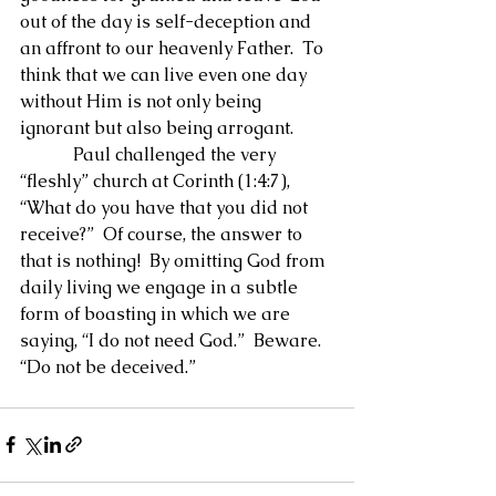
out of the day is self-deception and 
an affront to our heavenly Father.  To 
think that we can live even one day 
without Him is not only being 
ignorant but also being arrogant.
            Paul challenged the very 
“fleshly” church at Corinth (1:4:7), 
“What do you have that you did not 
receive?”  Of course, the answer to 
that is nothing!  By omitting God from 
daily living we engage in a subtle 
form of boasting in which we are 
saying, “I do not need God.”  Beware.  
“Do not be deceived.”