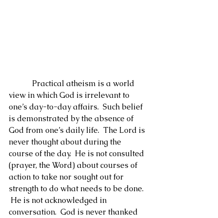
            Practical atheism is a world 
view in which God is irrelevant to 
one’s day-to-day affairs.  Such belief 
is demonstrated by the absence of 
God from one’s daily life.  The Lord is 
never thought about during the 
course of the day.  He is not consulted 
(prayer, the Word) about courses of 
action to take nor sought out for 
strength to do what needs to be done. 
 He is not acknowledged in 
conversation.  God is never thanked 