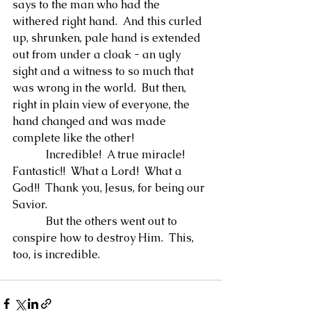
says to the man who had the 
withered right hand.  And this curled 
up, shrunken, pale hand is extended 
out from under a cloak - an ugly 
sight and a witness to so much that 
was wrong in the world.  But then, 
right in plain view of everyone, the 
hand changed and was made 
complete like the other!
            Incredible!  A true miracle!  
Fantastic!!  What a Lord!  What a 
God!!  Thank you, Jesus, for being our 
Savior.
            But the others went out to 
conspire how to destroy Him.  This, 
too, is incredible.