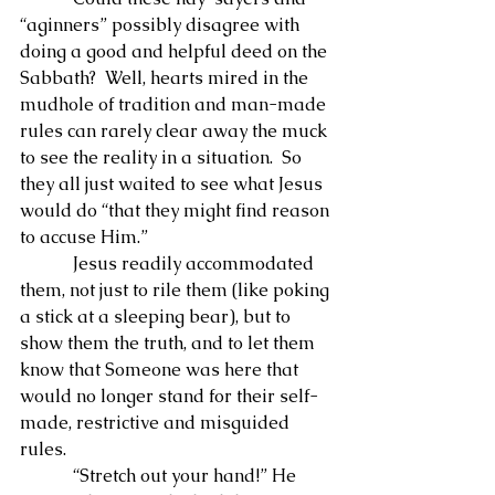
“aginners” possibly disagree with 
doing a good and helpful deed on the 
Sabbath?  Well, hearts mired in the 
mudhole of tradition and man-made 
rules can rarely clear away the muck 
to see the reality in a situation.  So 
they all just waited to see what Jesus 
would do “that they might find reason 
to accuse Him.”
            Jesus readily accommodated 
them, not just to rile them (like poking 
a stick at a sleeping bear), but to 
show them the truth, and to let them 
know that Someone was here that 
would no longer stand for their self-
made, restrictive and misguided 
rules.
            “Stretch out your hand!” He 