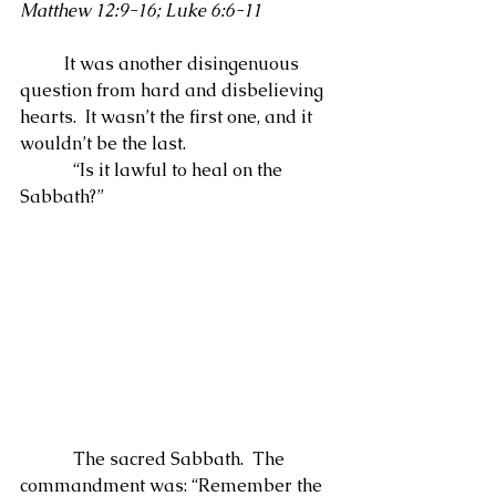
Matthew 12:9-16; Luke 6:6-11
          It was another disingenuous 
question from hard and disbelieving 
hearts.  It wasn’t the first one, and it 
wouldn’t be the last.
            “Is it lawful to heal on the 
Sabbath?”
            The sacred Sabbath.  The 
commandment was: “Remember the 