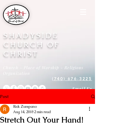
SHADYSIDE
CHURCH OF
CHRIST
Church - Place of Worship - Religious
Organization
(740) 676-3225
Email Us
Post
Rick Zumpano
Aug 14, 2018
2 min read
Stretch Out Your Hand!