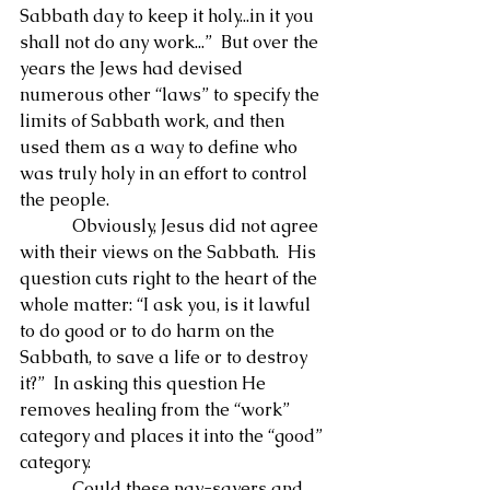
Sabbath day to keep it holy...in it you 
shall not do any work...”  But over the 
years the Jews had devised 
numerous other “laws” to specify the 
limits of Sabbath work, and then 
used them as a way to define who 
was truly holy in an effort to control 
the people.
            Obviously, Jesus did not agree 
with their views on the Sabbath.  His 
question cuts right to the heart of the 
whole matter: “I ask you, is it lawful 
to do good or to do harm on the 
Sabbath, to save a life or to destroy 
it?”  In asking this question He 
removes healing from the “work” 
category and places it into the “good” 
category.
            Could these nay-sayers and 