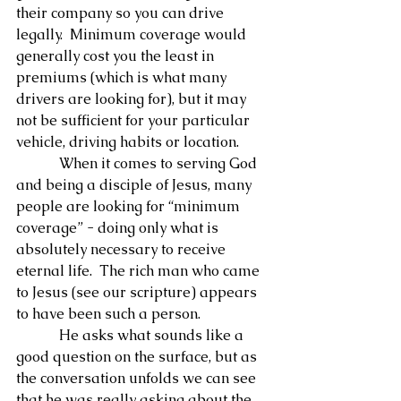
their company so you can drive 
legally.  Minimum coverage would 
generally cost you the least in 
premiums (which is what many 
drivers are looking for), but it may 
not be sufficient for your particular 
vehicle, driving habits or location.
            When it comes to serving God 
and being a disciple of Jesus, many 
people are looking for “minimum 
coverage” - doing only what is 
absolutely necessary to receive 
eternal life.  The rich man who came 
to Jesus (see our scripture) appears 
to have been such a person.
            He asks what sounds like a 
good question on the surface, but as 
the conversation unfolds we can see 
that he was really asking about the 