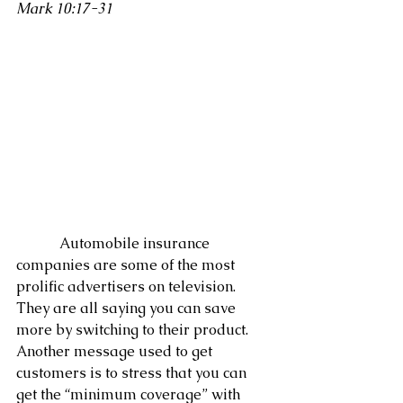
Mark 10:17-31
            Automobile insurance 
companies are some of the most 
prolific advertisers on television.  
They are all saying you can save 
more by switching to their product.  
Another message used to get 
customers is to stress that you can 
get the “minimum coverage” with 