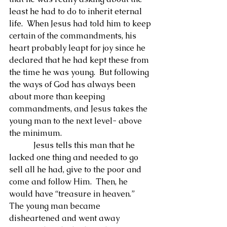
least he had to do to inherit eternal 
life.  When Jesus had told him to keep 
certain of the commandments, his 
heart probably leapt for joy since he 
declared that he had kept these from 
the time he was young.  But following 
the ways of God has always been 
about more than keeping 
commandments, and Jesus takes the 
young man to the next level- above 
the minimum.
            Jesus tells this man that he 
lacked one thing and needed to go 
sell all he had, give to the poor and 
come and follow Him.  Then, he 
would have “treasure in heaven.”  
The young man became 
disheartened and went away 