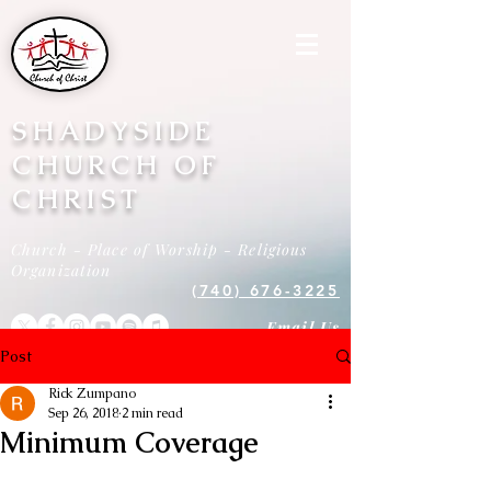
SHADYSIDE
CHURCH OF
CHRIST
Church - Place of Worship - Religious
Organization
(740) 676-3225
Email Us
Post
Rick Zumpano
Sep 26, 2018
2 min read
Minimum Coverage