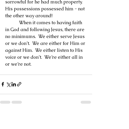
sorrowful for he had much property.  
His possessions possessed him - not 
the other way around!
            When it comes to having faith 
in God and following Jesus, there are 
no minimums.  We either serve Jesus 
or we don’t.  We are either for Him or 
against Him.  We either listen to His 
voice or we don’t.  We’re either all in 
or we’re not.
See All
Recent Posts