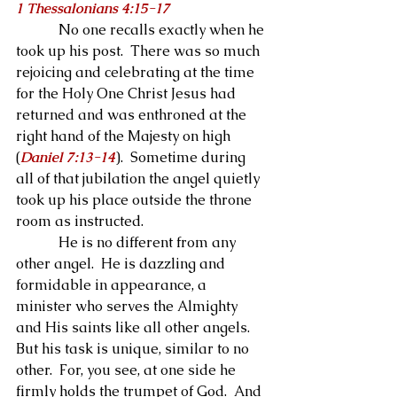
1 Thessalonians 4:15-17
            No one recalls exactly when he 
took up his post.  There was so much 
rejoicing and celebrating at the time 
for the Holy One Christ Jesus had 
returned and was enthroned at the 
right hand of the Majesty on high 
(
Daniel 7:13-14
).  Sometime during 
all of that jubilation the angel quietly 
took up his place outside the throne 
room as instructed.
            He is no different from any 
other angel.  He is dazzling and 
formidable in appearance, a 
minister who serves the Almighty 
and His saints like all other angels.  
But his task is unique, similar to no 
other.  For, you see, at one side he 
firmly holds the trumpet of God.  And 