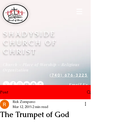
SHADYSIDE
CHURCH OF
CHRIST
Church - Place of Worship - Religious
Organization
(740) 676-3225
Email Us
Post
Rick Zumpano
Mar 12, 2019
2 min read
The Trumpet of God