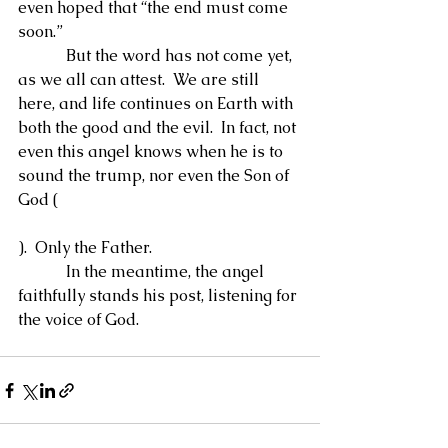
even hoped that “the end must come 
soon.”
            But the word has not come yet, 
as we all can attest.  We are still 
here, and life continues on Earth with 
both the good and the evil.  In fact, not 
even this angel knows when he is to 
sound the trump, nor even the Son of 
God (
).  Only the Father.
            In the meantime, the angel 
faithfully stands his post, listening for 
the voice of God.