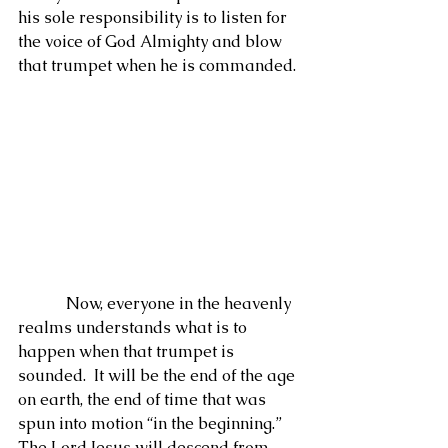
his sole responsibility is to listen for 
the voice of God Almighty and blow 
that trumpet when he is commanded.
            Now, everyone in the heavenly 
realms understands what is to 
happen when that trumpet is 
sounded.  It will be the end of the age 
on earth, the end of time that was 
spun into motion “in the beginning.”  
The Lord Jesus will descend from 