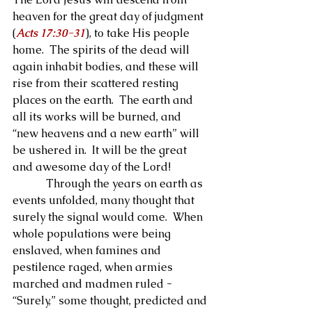
heaven for the great day of judgment 
(
Acts 17:30-31
), to take His people 
home.  The spirits of the dead will 
again inhabit bodies, and these will 
rise from their scattered resting 
places on the earth.  The earth and 
all its works will be burned, and 
“new heavens and a new earth” will 
be ushered in.  It will be the great 
and awesome day of the Lord!
            Through the years on earth as 
events unfolded, many thought that 
surely the signal would come.  When 
whole populations were being 
enslaved, when famines and 
pestilence raged, when armies 
marched and madmen ruled - 
“Surely,” some thought, predicted and 