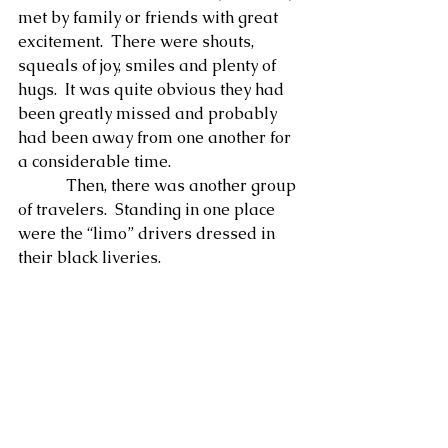
met by family or friends with great 
excitement.  There were shouts, 
squeals of joy, smiles and plenty of 
hugs.  It was quite obvious they had 
been greatly missed and probably 
had been away from one another for 
a considerable time.
            Then, there was another group 
of travelers.  Standing in one place 
were the “limo” drivers dressed in 
their black liveries. 