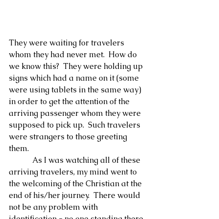
They were waiting for travelers 
whom they had never met.  How do 
we know this?  They were holding up 
signs which had a name on it (some 
were using tablets in the same way) 
in order to get the attention of the 
arriving passenger whom they were 
supposed to pick up.  Such travelers 
were strangers to those greeting 
them.
            As I was watching all of these 
arriving travelers, my mind went to 
the welcoming of the Christian at the 
end of his/her journey.  There would 
not be any problem with 
identification - no one standing there 