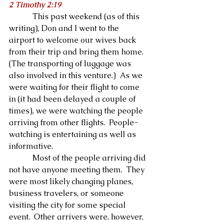
2 Timothy 2:19
            This past weekend (as of this 
writing), Don and I went to the 
airport to welcome our wives back 
from their trip and bring them home.  
(The transporting of luggage was 
also involved in this venture.)  As we 
were waiting for their flight to come 
in (it had been delayed a couple of 
times), we were watching the people 
arriving from other flights.  People-
watching is entertaining as well as 
informative.
            Most of the people arriving did 
not have anyone meeting them.  They 
were most likely changing planes, 
business travelers, or someone 
visiting the city for some special 
event.  Other arrivers were, however, 