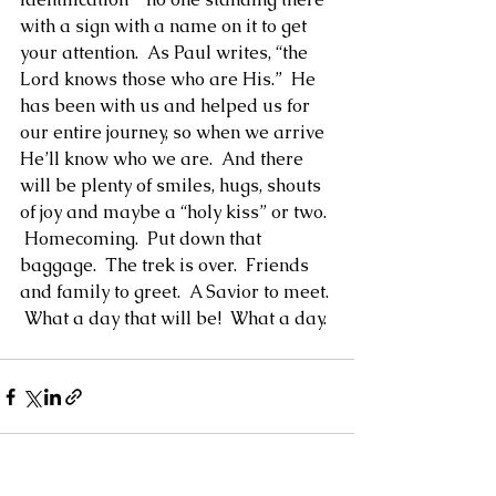
with a sign with a name on it to get 
your attention.  As Paul writes, “the 
Lord knows those who are His.”  He 
has been with us and helped us for 
our entire journey, so when we arrive 
He’ll know who we are.  And there 
will be plenty of smiles, hugs, shouts 
of joy and maybe a “holy kiss” or two. 
 Homecoming.  Put down that 
baggage.  The trek is over.  Friends 
and family to greet.  A Savior to meet. 
 What a day that will be!  What a day.