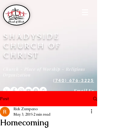
SHADYSIDE
CHURCH OF
CHRIST
Church - Place of Worship - Religious
Organization
(740) 676-3225
Email Us
Post
Rick Zumpano
May 3, 2019
2 min read
Homecoming