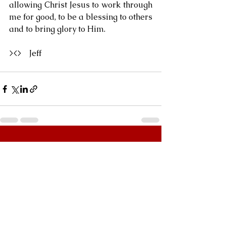
allowing Christ Jesus to work through 
me for good, to be a blessing to others 
and to bring glory to Him.
><>    Jeff
See All
Recent Posts