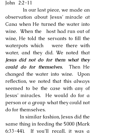
John   2:2-11
            In our last piece, we made an 
observation about Jesus’ miracle at 
Cana when He turned the water into 
wine.  When the   host had run out of 
wine, He told the servants to fill the 
waterpots which   were there with 
water, and they did. We noted that 
Jesus did not do for them what they 
could do for themselves.
  Then He 
changed the water into wine.  Upon 
reflection, we noted that this always 
seemed to be the case with any of   
Jesus’ miracles.  He would do for a   
person or a group what they could not 
do for themselves.
            In similar fashion, Jesus did the 
same thing in feeding the 5000 (Mark 
6:33-44).  If you’ll recall, it was a 