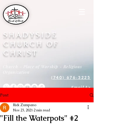
SHADYSIDE
CHURCH OF
CHRIST
Church - Place of Worship - Religious
Organization
(740) 676-3225
Email Us
Post
Rick Zumpano
Nov 23, 2021
2 min read
"Fill the Waterpots" #2