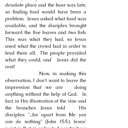
desolate place and the hour was late, 
so finding food would have been a 
problem.  Jesus asked what food was 
available, and the disciples brought 
forward the five loaves and two fish.  
This was what they had, so Jesus 
used what the crowd had in order to 
feed them all.  The people provided 
what they could, and   Jesus did the 
rest!
            Now, in making this 
observation, I don’t want to leave the 
impression that we are   doing 
anything without the help of God.   In 
fact, in His illustration of the vine and 
the branches Jesus told   His 
disciples: “...for apart from Me you 
can do nothing” (John 15:5). Jesus’ 