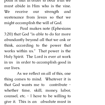
point is that in order to bear fruit we 
must abide in Him who is the vine. 
We receive our strength and 
sustenance from Jesus so that we 
might accomplish the will of God.
            Paul makes note (Ephesians 
3:20) that God “is able to do far more 
abundantly beyond all that we ask or 
think, according to the power that 
works within us.”  That power is the 
Holy Spirit.  The Lord is ever at work 
in us   in order to accomplish good in 
our lives.
            As we reflect on all of this, one 
thing comes to mind.  Whatever it is 
that God wants me to   contribute - 
whether time, skill, money, labor, 
counsel, etc. - I have to be willing to 
give it.  This is an   absolute must in 