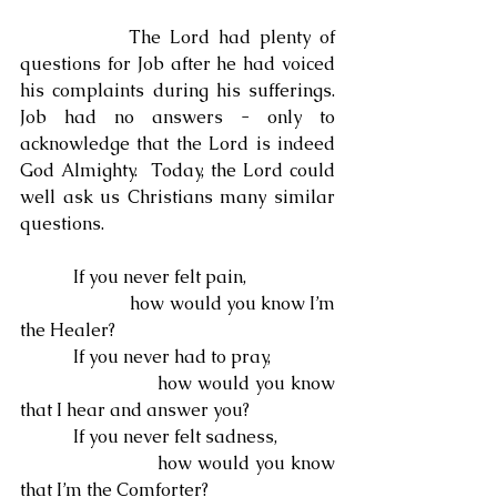
            The Lord had plenty of 
questions for Job after he had voiced 
his complaints during his sufferings.  
Job had no answers - only to 
acknowledge that the Lord is indeed 
God Almighty.  Today, the Lord could 
well ask us Christians many similar 
questions.
            If you never felt pain,
                        how would you know I’m 
the Healer?
            If you never had to pray,
                        how would you know 
that I hear and answer you?
            If you never felt sadness,
                        how would you know 
that I’m the Comforter?