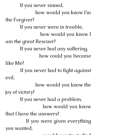
            If you never sinned,
                        how would you know I’m 
the Forgiver?
            If you never were in trouble,
                        how would you know I 
am the great Rescuer?
            If you never had any suffering,
                        how could you become 
like Me?
            If you never had to fight against 
evil,
                        how would you know the 
joy of victory?
            If you never had a problem,
                        how would you know 
that I have the answers?
            If you were given everything 
you wanted,