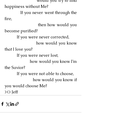
                        would you try to find 
happiness without Me?
            If you never went through the 
fire,
                        then how would you 
become purified?
            If you were never corrected,
                        how would you know 
that I love you?
            If you were never lost,
                        how would you know I’m 
the Savior?
            If you were not able to choose,
                        how would you know if 
you would choose Me?
><> Jeff