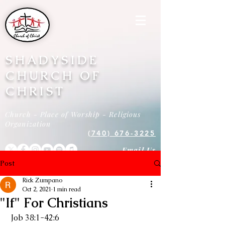
SHADYSIDE
CHURCH OF
CHRIST
Church - Place of Worship - Religious
Organization
(740) 676-3225
Email Us
Post
Rick Zumpano
Oct 2, 2021
1 min read
"If" For Christians
 Job 38:1-42:6