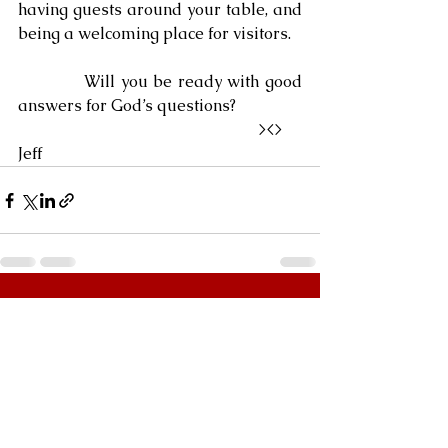
having guests around your table, and 
being a welcoming place for visitors.
            Will you be ready with good 
answers for God’s questions?
                                                            ><>  
Jeff
See All
Recent Posts