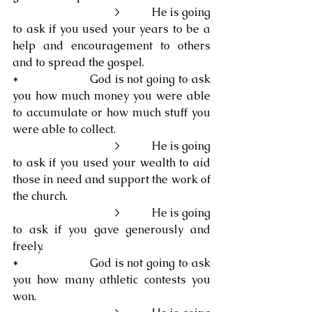
                                   >           He is going 
to ask if you used your years to be a 
help and encouragement to others 
and to spread the gospel.
*                     God is not going to ask 
you how much money you were able 
to accumulate or how much stuff you 
were able to collect.
                                   >           He is going 
to ask if you used your wealth to aid 
those in need and support the work of 
the church.
                                   >           He is going 
to ask if you gave generously and 
freely.
*                     God is not going to ask 
you how many athletic contests you 
won.