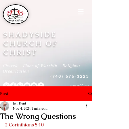
SHADYSIDE
CHURCH OF
CHRIST
Church - Place of Worship - Religious
Organization
(740) 676-3225
Email Us
Post
Jeff Kent
Nov 4, 2024
2 min read
The Wrong Questions
2 Corinthians 5:10