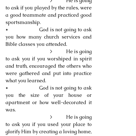
                                   >           He is going 
to ask if you played by the rules, were 
a good teammate and practiced good 
sportsmanship.
*                     God is not going to ask 
you how many church services and 
Bible classes you attended.
                                   >           He is going 
to ask you if you worshiped in spirit 
and truth, encouraged the others who 
were gathered and put into practice 
what you learned.
*                     God is not going to ask 
you the size of your house or 
apartment or how well-decorated it 
was.
                                   >           He is going 
to ask you if you used your place to 
glorify Him by creating a loving home, 