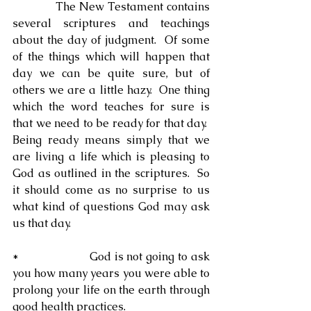
            The New Testament contains 
several scriptures and teachings 
about the day of judgment.  Of some 
of the things which will happen that 
day we can be quite sure, but of 
others we are a little hazy.  One thing 
which the word teaches for sure is 
that we need to be ready for that day.  
Being ready means simply that we 
are living a life which is pleasing to 
God as outlined in the scriptures.  So 
it should come as no surprise to us 
what kind of questions God may ask 
us that day.
*                     God is not going to ask 
you how many years you were able to 
prolong your life on the earth through 
good health practices.