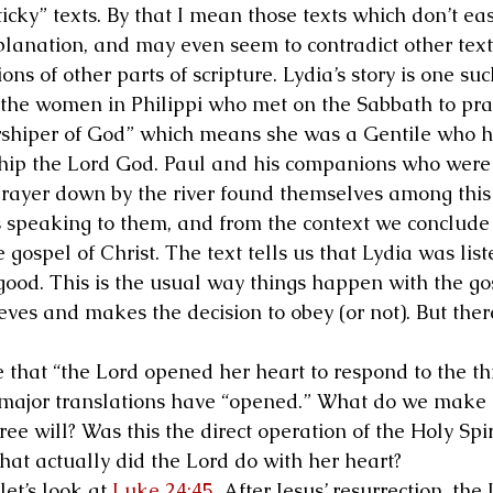
icky” texts. By that I mean those texts which don’t eas
planation, and may even seem to contradict other tex
ons of other parts of scripture. Lydia’s story is one suc
he women in Philippi who met on the Sabbath to pray
rshiper of God” which means she was a Gentile who h
hip the Lord God. Paul and his companions who were 
prayer down by the river found themselves among this
speaking to them, and from the context we conclude 
e gospel of Christ. The text tells us that Lydia was list
 good. This is the usual way things happen with the go
ieves and makes the decision to obey (or not). But there
 that “the Lord opened her heart to respond to the t
e major translations have “opened.” What do we make o
free will? Was this the direct operation of the Holy Spi
at actually did the Lord do with her heart?
et’s look at 
Luke 24:45
. After Jesus’ resurrection, the