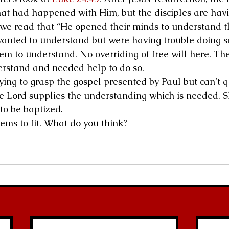
hat had happened with Him, but the disciples are hav
So we read that “He opened their minds to understand t
 wanted to understand but were having trouble doing so
em to understand. No overriding of free will here. The
erstand and needed help to do so.
rying to grasp the gospel presented by Paul but can’t q
he Lord supplies the understanding which is needed. S
to be baptized.
ems to fit. What do you think?