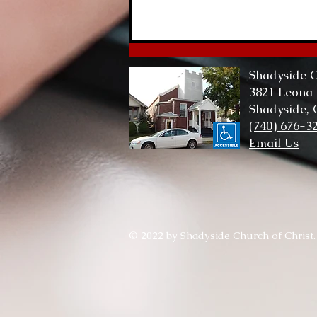
Lord of Me, Lord of All
Shadyside C
3821 Leona
Shadyside,
(740) 676-3
Email Us
© 2022 by Shadyside Church of Christ