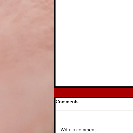
Comments
Write a comment...