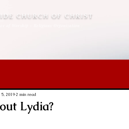
IDE CHURCH OF CHRIST
ce of Worship - Religious Organization
 5, 2019
2 min read
ut Lydia?