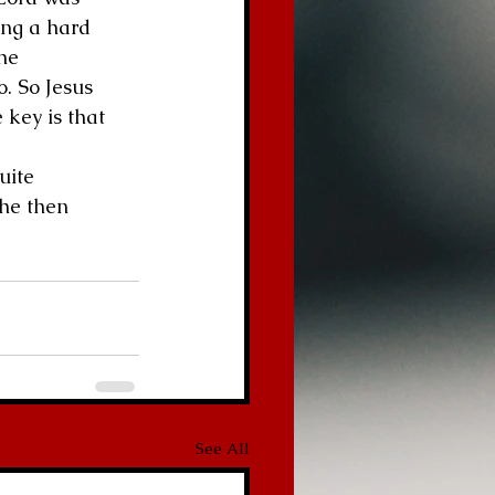
ing a hard 
he 
. So Jesus 
 key is that 
uite 
he then 
See All