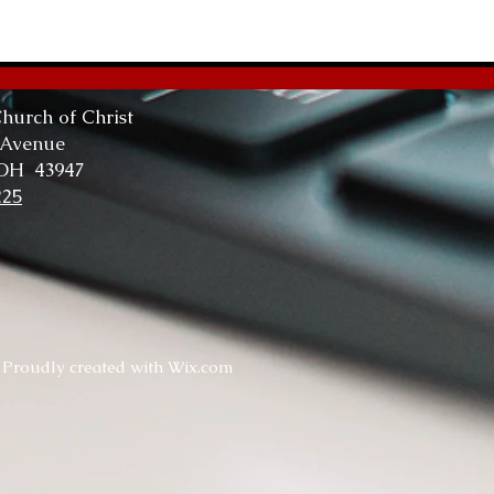
The
Tru
hurch of Christ
 Avenue
 OH 43947
225
. Proudly created with
Wix.com