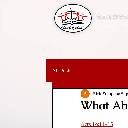
SHADYS
Church - Pla
All Posts
Rick Zumpano
Sep
What Abo
Acts 16:11-15