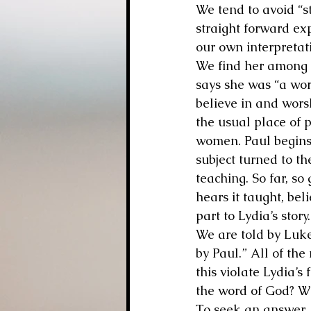
We tend to avoid “st
straight forward ex
our own interpretati
We find her among t
says she was “a wo
believe in and wors
the usual place of 
women. Paul begins 
subject turned to th
teaching. So far, so
hears it taught, bel
part to Lydia’s story.
We are told by Luke
by Paul.” All of th
this violate Lydia’s 
the word of God? Wh
To seek an answer, l