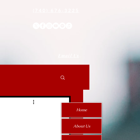
(740) 676-3225
Email Us
Home
About Us