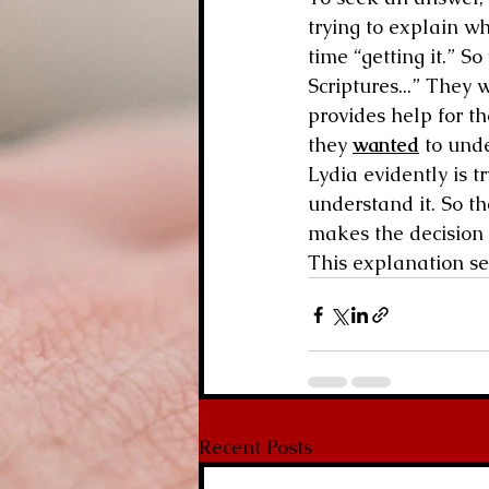
trying to explain w
time “getting it.” 
Scriptures...” They
provides help for th
they 
wanted
 to und
Lydia evidently is t
understand it. So t
makes the decision 
This explanation se
Recent Posts