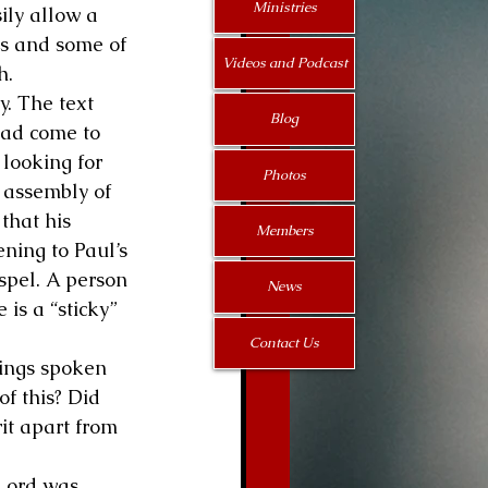
Ministries
ily allow a 
ts and some of 
Videos and Podcast
h.
. The text 
Blog
ad come to 
looking for 
Photos
 assembly of 
that his 
Members
ening to Paul’s 
spel. A person 
News
 is a “sticky” 
Contact Us
hings spoken 
f this? Did 
rit apart from 
 Lord was 