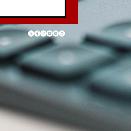
 Law of the Garbage
ck