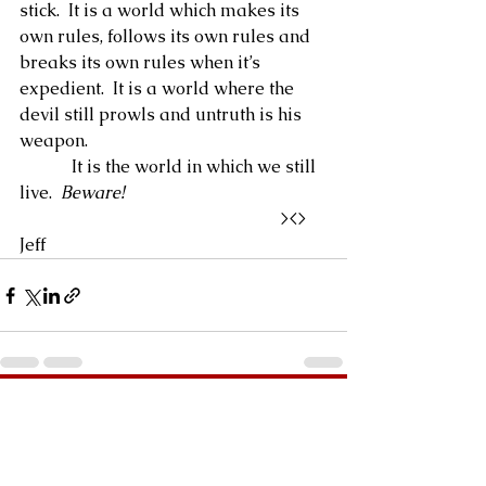
stick.  It is a world which makes its 
own rules, follows its own rules and 
breaks its own rules when it’s 
expedient.  It is a world where the 
devil still prowls and untruth is his 
weapon.
            It is the world in which we still 
live.  
Beware!
                                                            ><>  
Jeff
See All
Recent Posts