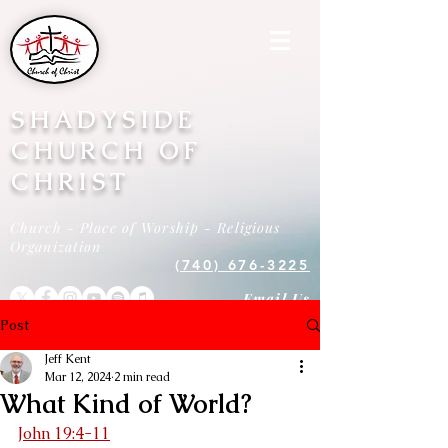
SHADYSIDE
CHURCH OF
CHRIST
Church - Place of Worship - Religious
Organization
(740) 676-3225
Email Us
Post
Jeff Kent
Mar 12, 2024
2 min read
What Kind of World?
John 19:4-11