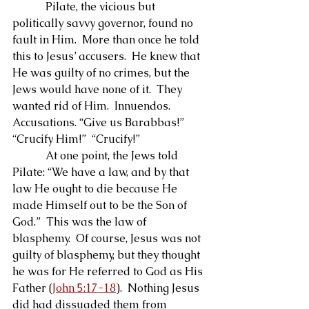
            Pilate, the vicious but 
politically savvy governor, found no 
fault in Him.  More than once he told 
this to Jesus’ accusers.  He knew that 
He was guilty of no crimes, but the 
Jews would have none of it.  They 
wanted rid of Him.  Innuendos.  
Accusations. “Give us Barabbas!”  
“Crucify Him!”  “Crucify!”
            At one point, the Jews told 
Pilate: “We have a law, and by that 
law He ought to die because He 
made Himself out to be the Son of 
God.”  This was the law of 
blasphemy.  Of course, Jesus was not 
guilty of blasphemy, but they thought 
he was for He referred to God as His 
Father (
John 5:17-18
).  Nothing Jesus 
did had dissuaded them from 