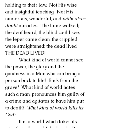
holding to their law.  Not His wise 
and insightful teaching.  Not His 
numerous, wonderful, and 
without-a-
doubt
 miracles.  The lame walked; 
the deaf heard; the blind could see; 
the leper came clean; the crippled 
were straightened; the dead lived - 
THE DEAD LIVED!
            What kind of world cannot see 
the power, the glory and the 
goodness in a Man who can bring a 
person back to life?  Back from the 
grave?  What kind of world hates 
such a man, pronounces him guilty of 
a crime and agitates to have him put 
to death?  
What kind of world kills its 
God?
            It is a world which takes its 