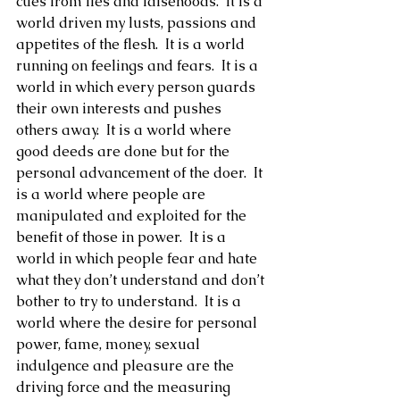
cues from lies and falsehoods.  It is a 
world driven my lusts, passions and 
appetites of the flesh.  It is a world 
running on feelings and fears.  It is a 
world in which every person guards 
their own interests and pushes 
others away.  It is a world where 
good deeds are done but for the 
personal advancement of the doer.  It 
is a world where people are 
manipulated and exploited for the 
benefit of those in power.  It is a 
world in which people fear and hate 
what they don’t understand and don’t 
bother to try to understand.  It is a 
world where the desire for personal 
power, fame, money, sexual 
indulgence and pleasure are the 
driving force and the measuring 