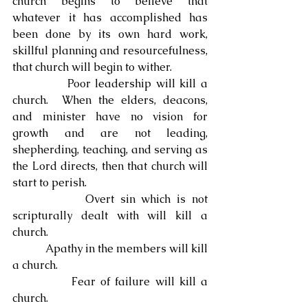
church begins to believe that 
whatever it has accomplished has 
been done by its own hard work, 
skillful planning and resourcefulness, 
that church will begin to wither.
            Poor leadership will kill a 
church.  When the elders, deacons, 
and minister have no vision for 
growth and are not leading, 
shepherding, teaching, and serving as 
the Lord directs, then that church will 
start to perish.
            Overt sin which is not 
scripturally dealt with will kill a 
church.
            Apathy in the members will kill 
a church.
            Fear of failure will kill a 
church.