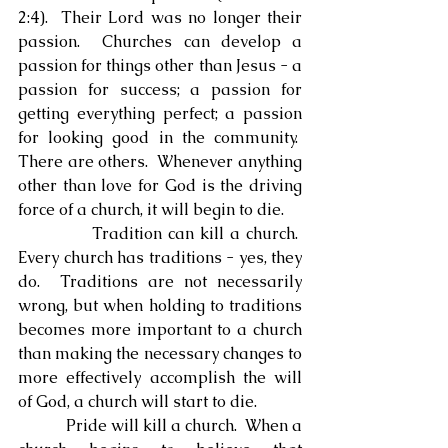
2:4).  Their Lord was no longer their 
passion.  Churches can develop a 
passion for things other than Jesus - a 
passion for success; a passion for 
getting everything perfect; a passion 
for looking good in the community.  
There are others.  Whenever anything 
other than love for God is the driving 
force of a church, it will begin to die.
            Tradition can kill a church.  
Every church has traditions - yes, they 
do.  Traditions are not necessarily 
wrong, but when holding to traditions 
becomes more important to a church 
than making the necessary changes to 
more effectively accomplish the will 
of God, a church will start to die.
            Pride will kill a church.  When a 