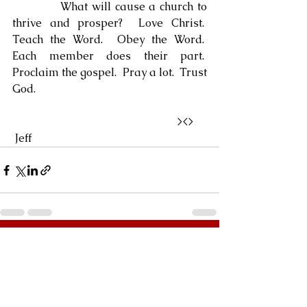
            What will cause a church to 
thrive and prosper?  Love Christ.  
Teach the Word.  Obey the Word.  
Each member does their part.  
Proclaim the gospel.  Pray a lot.  Trust 
God.
                                                            ><> 
 Jeff
See All
Recent Posts