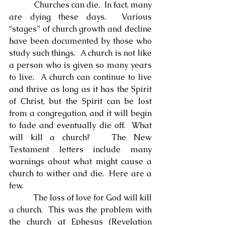
            Churches can die.  In fact, many 
are dying these days.  Various 
“stages” of church growth and decline 
have been documented by those who 
study such things.  A church is not like 
a person who is given so many years 
to live.  A church can continue to live 
and thrive as long as it has the Spirit 
of Christ, but the Spirit can be lost 
from a congregation, and it will begin 
to fade and eventually die off.  What 
will kill a church?   The New 
Testament letters include many 
warnings about what might cause a 
church to wither and die.  Here are a 
few.
            The loss of love for God will kill 
a church.  This was the problem with 
the church at Ephesus (Revelation 